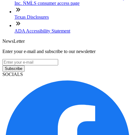
Inc. NMLS consumer access page
Texas Disclosures
ADA Accessibility Statement
NewsLetter
Enter your e-mail and subscribe to our newsletter
Subscribe
SOCIALS