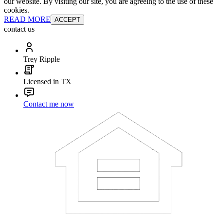
our website. By visiting our site, you are agreeing to the use of these
cookies.
READ MORE
ACCEPT
contact us
Trey Ripple
Licensed in TX
Contact me now