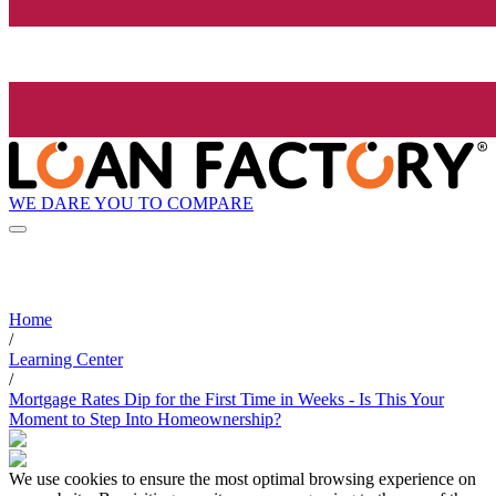
WE DARE YOU TO COMPARE
Home
/
Learning Center
/
Mortgage Rates Dip for the First Time in Weeks - Is This Your
Moment to Step Into Homeownership?
We use cookies to ensure the most optimal browsing experience on