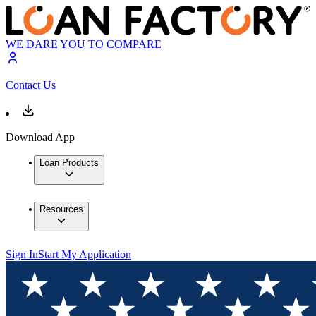
WE DARE YOU TO COMPARE
Contact Us
Download App
Loan Products
Resources
Sign In
Start My Application