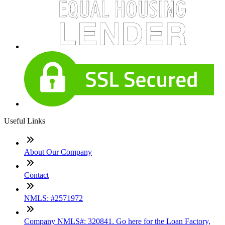
Useful Links
About Our Company
Contact
NMLS: #2571972
Company NMLS#: 320841. Go here for the Loan Factory,