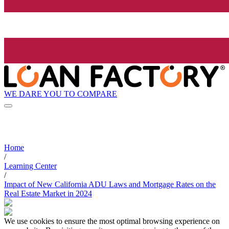
WE DARE YOU TO COMPARE
Home
/
Learning Center
/
Impact of New California ADU Laws and Mortgage Rates on the
Real Estate Market in 2024
We use cookies to ensure the most optimal browsing experience on