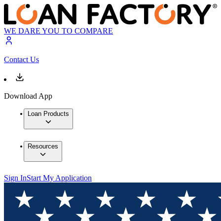
WE DARE YOU TO COMPARE
Contact Us
Download App
Loan Products
Resources
Sign In
Start My Application