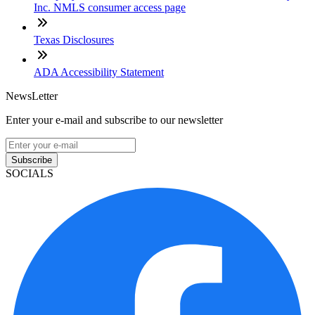
Inc. NMLS consumer access page
Texas Disclosures
ADA Accessibility Statement
NewsLetter
Enter your e-mail and subscribe to our newsletter
Subscribe
SOCIALS