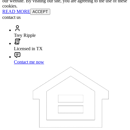
our website. By visiting our site, you are agreeing to the use of these
cookies.
READ MORE
ACCEPT
contact us
Trey Ripple
Licensed in TX
Contact me now