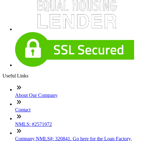
Useful Links
About Our Company
Contact
NMLS: #2571972
Company NMLS#: 320841. Go here for the Loan Factory,