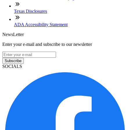
Texas Disclosures
ADA Accessibility Statement
NewsLetter
Enter your e-mail and subscribe to our newsletter
Subscribe
SOCIALS