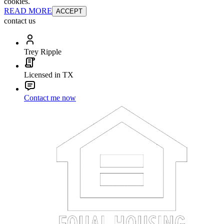
cookies.
READ MORE
ACCEPT
contact us
Trey Ripple
Licensed in TX
Contact me now