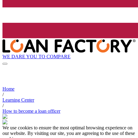
WE DARE YOU TO COMPARE
Home
/
Learning Center
/
How to become a loan officer
We use cookies to ensure the most optimal browsing experience on
our website. By visiting our site, you are agreeing to the use of these