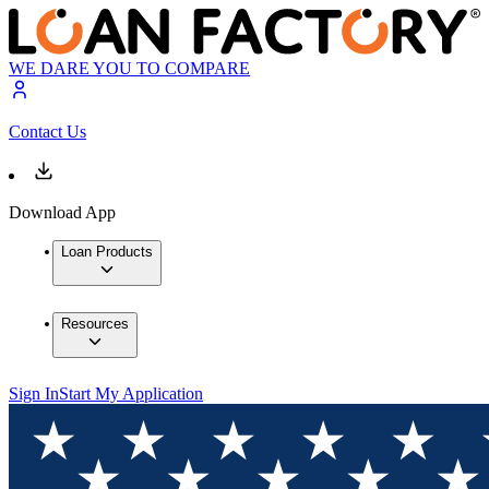
WE DARE YOU TO COMPARE
Contact Us
Download App
Loan Products
Resources
Sign In
Start My Application