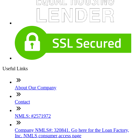
Useful Links
About Our Company
Contact
NMLS: #2571972
Company NMLS#: 320841. Go here for the Loan Factory,
Inc. NMLS consumer access page