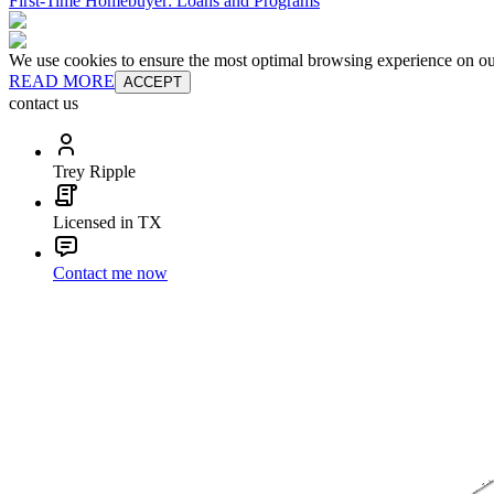
First-Time Homebuyer: Loans and Programs
We use cookies to ensure the most optimal browsing experience on our 
READ MORE
ACCEPT
contact us
Trey Ripple
Licensed in TX
Contact me now