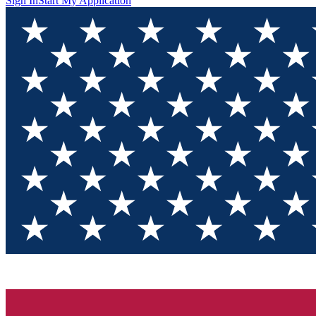
Sign In
Start My Application