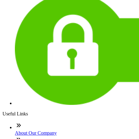
Useful Links
About Our Company