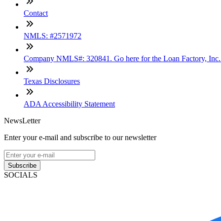
Contact
NMLS: #2571972
Company NMLS#: 320841. Go here for the Loan Factory, Inc
Texas Disclosures
ADA Accessibility Statement
NewsLetter
Enter your e-mail and subscribe to our newsletter
Subscribe
SOCIALS