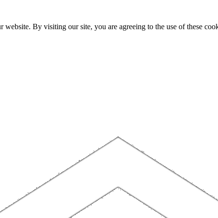
website. By visiting our site, you are agreeing to the use of these cook