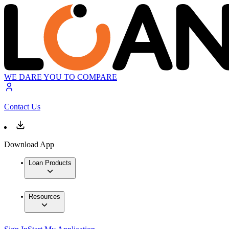
WE DARE YOU TO COMPARE
Contact Us
Download App
Loan Products
Resources