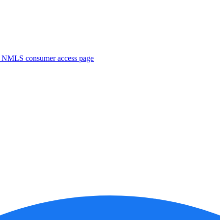
. NMLS consumer access page