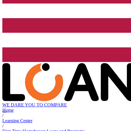
WE DARE YOU TO COMPARE
Home
/
Learning Center
/