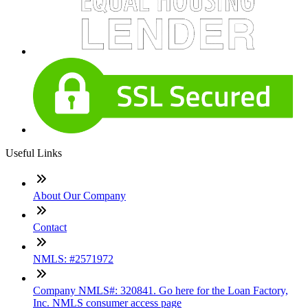
Useful Links
About Our Company
Contact
NMLS: #2571972
Company NMLS#: 320841. Go here for the Loan Factory,
Inc. NMLS consumer access page