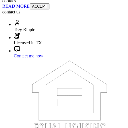
cookies.
READ MORE
ACCEPT
contact us
Trey Ripple
Licensed in TX
Contact me now