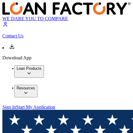
WE DARE YOU TO COMPARE
Contact Us
Download App
Loan Products
Resources
Sign In
Start My Application