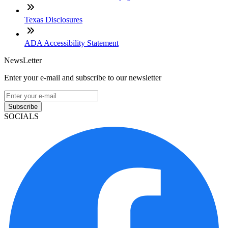
Texas Disclosures
ADA Accessibility Statement
NewsLetter
Enter your e-mail and subscribe to our newsletter
Subscribe
SOCIALS