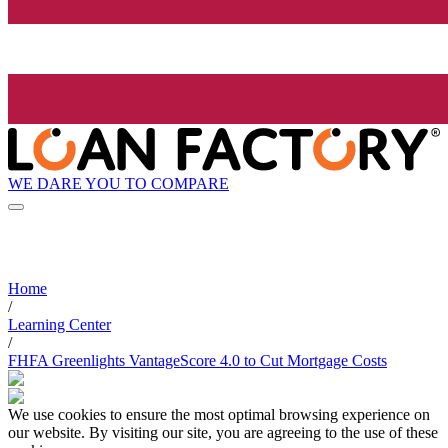
WE DARE YOU TO COMPARE
Home
/
Learning Center
/
FHFA Greenlights VantageScore 4.0 to Cut Mortgage Costs
We use cookies to ensure the most optimal browsing experience on
our website. By visiting our site, you are agreeing to the use of these