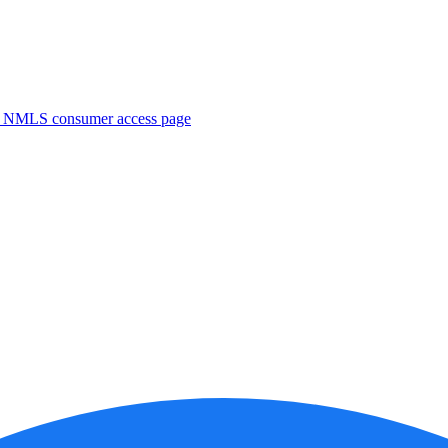
. NMLS consumer access page