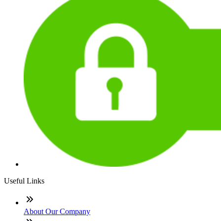
Useful Links
About Our Company