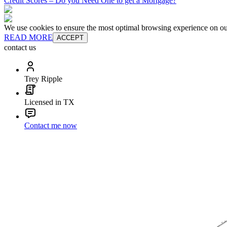
Credit Scores – Do you Need One to get a Mortgage?
We use cookies to ensure the most optimal browsing experience on our 
READ MORE
ACCEPT
contact us
Trey Ripple
Licensed in TX
Contact me now