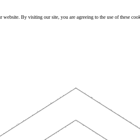
website. By visiting our site, you are agreeing to the use of these cook