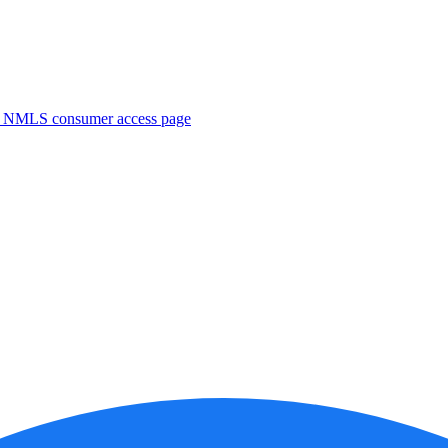
. NMLS consumer access page