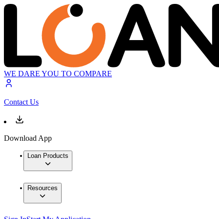
WE DARE YOU TO COMPARE
Contact Us
Download App
Loan Products
Resources