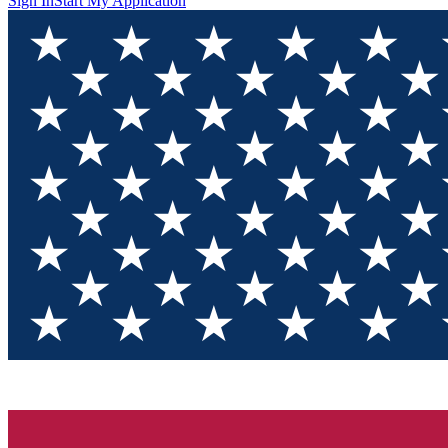
Sign In
Start My Application