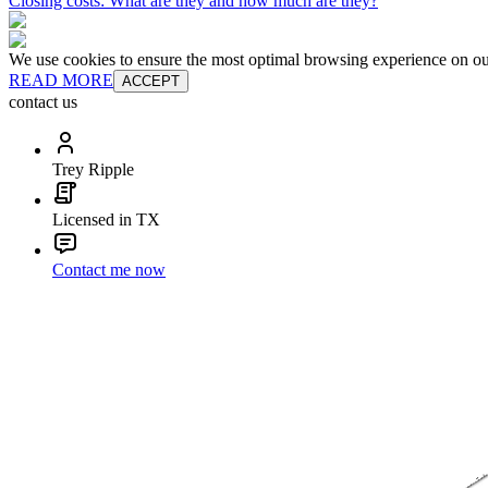
Closing costs: What are they and how much are they?
We use cookies to ensure the most optimal browsing experience on our 
READ MORE
ACCEPT
contact us
Trey Ripple
Licensed in TX
Contact me now