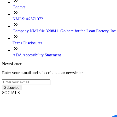
Contact
NMLS: #2571972
Company NMLS#: 320841. Go here for the Loan Factory, Inc
Texas Disclosures
ADA Accessibility Statement
NewsLetter
Enter your e-mail and subscribe to our newsletter
Subscribe
SOCIALS