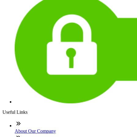
Useful Links
About Our Company