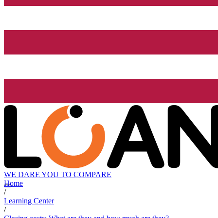
WE DARE YOU TO COMPARE
Home
/
Learning Center
/