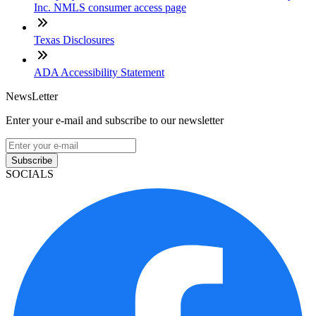
Inc. NMLS consumer access page
Texas Disclosures
ADA Accessibility Statement
NewsLetter
Enter your e-mail and subscribe to our newsletter
Subscribe
SOCIALS