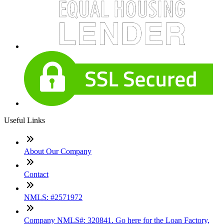
Useful Links
About Our Company
Contact
NMLS: #2571972
Company NMLS#: 320841. Go here for the Loan Factory,