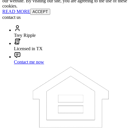
our website. By visiting our site, you are agreeing to the use of these
cookies.
READ MORE
ACCEPT
contact us
Trey Ripple
Licensed in TX
Contact me now