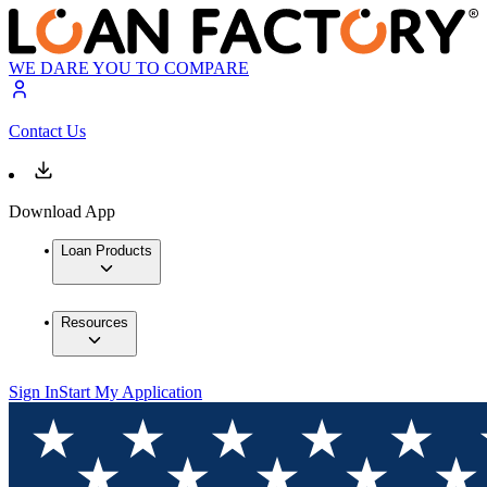
WE DARE YOU TO COMPARE
Contact Us
Download App
Loan Products
Resources
Sign In
Start My Application