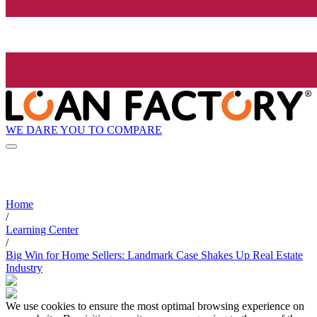
WE DARE YOU TO COMPARE
Home
/
Learning Center
/
Big Win for Home Sellers: Landmark Case Shakes Up Real Estate
Industry
We use cookies to ensure the most optimal browsing experience on