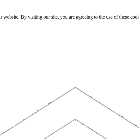
website. By visiting our site, you are agreeing to the use of these cook