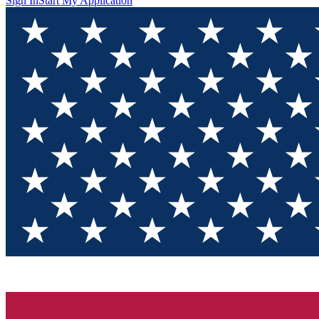
Sign In
Start My Application