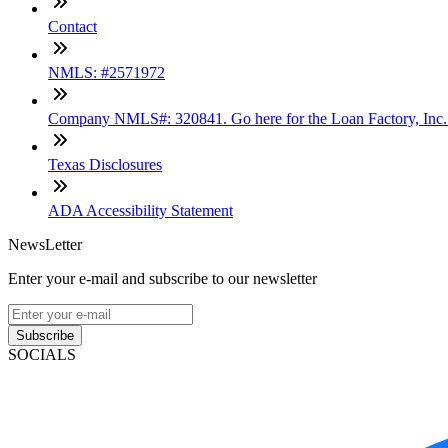
Contact
NMLS: #2571972
Company NMLS#: 320841. Go here for the Loan Factory, Inc
Texas Disclosures
ADA Accessibility Statement
NewsLetter
Enter your e-mail and subscribe to our newsletter
Subscribe
SOCIALS