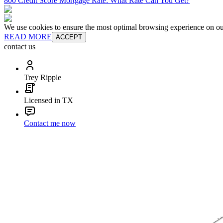
800 Credit Score Mortgage Rate: What Rate Can You Get?
We use cookies to ensure the most optimal browsing experience on our 
READ MORE
ACCEPT
contact us
Trey Ripple
Licensed in TX
Contact me now