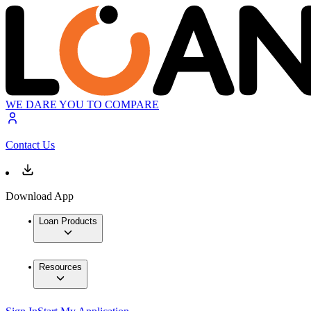
WE DARE YOU TO COMPARE
Contact Us
Download App
Loan Products
Resources