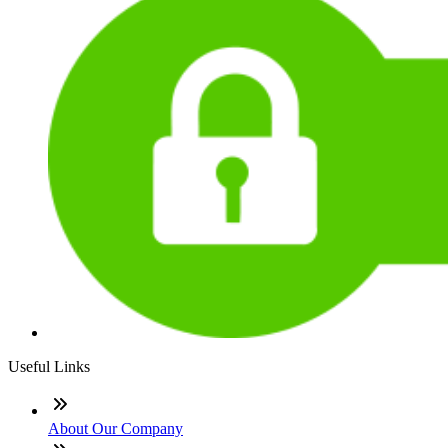
Useful Links
About Our Company