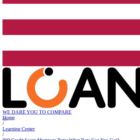
WE DARE YOU TO COMPARE
Home
/
Learning Center
/