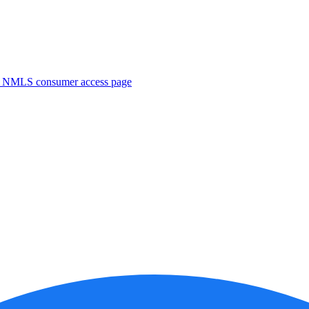
. NMLS consumer access page