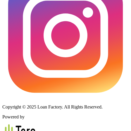
Copyright © 2025 Loan Factory. All Rights Reserved.
Powered by