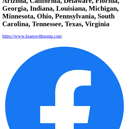
Arizona, California, Delaware, Florida,
Georgia, Indiana, Louisiana, Michigan,
Minnesota, Ohio, Pennsylvania, South
Carolina, Tennessee, Texas, Virginia
https://www.loanswithsonia.com