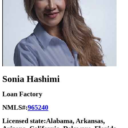
Sonia Hashimi
Loan Factory
NMLS#:
965240
Licensed state:
Alabama, Arkansas,