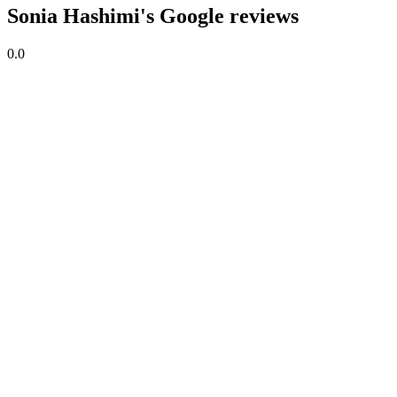
Sonia Hashimi's Google reviews
0.0