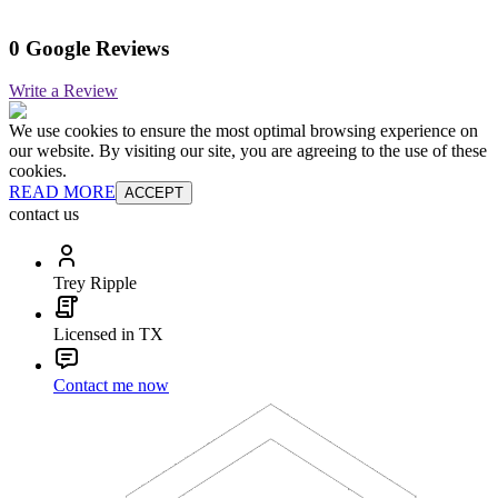
0 Google Reviews
Write a Review
We use cookies to ensure the most optimal browsing experience on
our website. By visiting our site, you are agreeing to the use of these
cookies.
READ MORE
ACCEPT
contact us
Trey Ripple
Licensed in TX
Contact me now