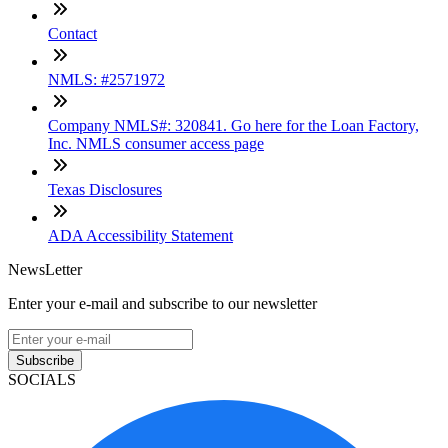
Contact
NMLS: #2571972
Company NMLS#: 320841. Go here for the Loan Factory,
Inc. NMLS consumer access page
Texas Disclosures
ADA Accessibility Statement
NewsLetter
Enter your e-mail and subscribe to our newsletter
Subscribe
SOCIALS