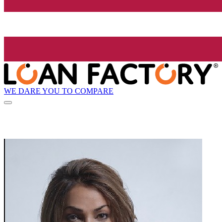
WE DARE YOU TO COMPARE