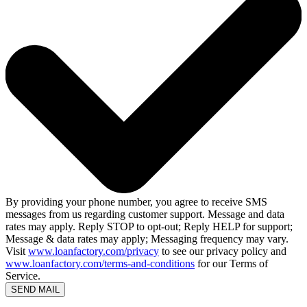
By providing your phone number, you agree to receive SMS
messages from us regarding customer support. Message and data
rates may apply. Reply STOP to opt-out; Reply HELP for support;
Message & data rates may apply; Messaging frequency may vary.
Visit
www.loanfactory.com/privacy
to see our privacy policy and
www.loanfactory.com/terms-and-conditions
for our Terms of
Service.
SEND MAIL