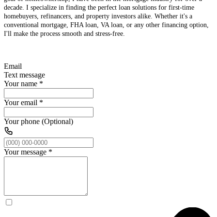
decade. I specialize in finding the perfect loan solutions for first-time
homebuyers, refinancers, and property investors alike. Whether it's a
conventional mortgage, FHA loan, VA loan, or any other financing option,
I'll make the process smooth and stress-free.
Email
Text message
Your name
*
Your email
*
Your phone (Optional)
Your message
*