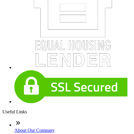
Useful Links
About Our Company