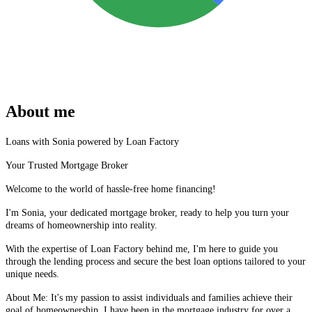
About me
Loans with Sonia powered by Loan Factory
Your Trusted Mortgage Broker
Welcome to the world of hassle-free home financing!
I'm Sonia, your dedicated mortgage broker, ready to help you turn your
dreams of homeownership into reality.
With the expertise of Loan Factory behind me, I'm here to guide you
through the lending process and secure the best loan options tailored to your
unique needs.
About Me: It's my passion to assist individuals and families achieve their
goal of homeownership, I have been in the mortgage industry for over a