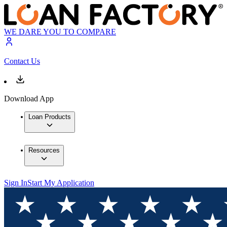
WE DARE YOU TO COMPARE
Contact Us
Download App
Loan Products
Resources
Sign In
Start My Application