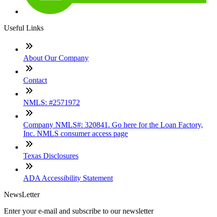
Useful Links
About Our Company
Contact
NMLS: #2571972
Company NMLS#: 320841. Go here for the Loan Factory,
Inc. NMLS consumer access page
Texas Disclosures
ADA Accessibility Statement
NewsLetter
Enter your e-mail and subscribe to our newsletter