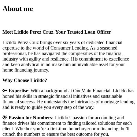
About me
Meet Licildo Perez Cruz, Your Trusted Loan Officer
Licildo Perez Cruz brings over six years of dedicated financial
expertise to the world of Consumer Lending. As a seasoned
professional, he has navigated the complexities of the financial
industry with agility and resilience. His commitment to excellence
and keen analytical mind make him an invaluable asset for your
home financing journey.
Why Choose Licildo?
🔑
Expertise
: With a background at OneMain Financial, Licildo has
honed his skills in strategic financial initiatives and sustainable
financial success. He understands the intricacies of mortgage lending
and is ready to guide you every step of the way.
🌟
Passion for Numbers
: Licildo’s passion for accounting and
finance drives his commitment to finding tailored solutions for each
client. Whether you’re a first-time homebuyer or refinancing, he’ll
crunch the numbers to ensure the best outcome for you.