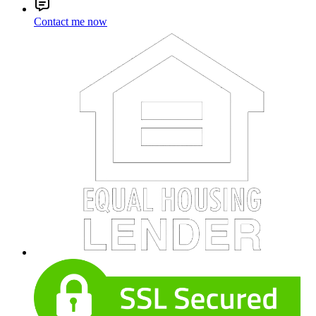
Contact me now