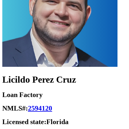
Licildo Perez Cruz
Loan Factory
NMLS#:
2594120
Licensed state:
Florida