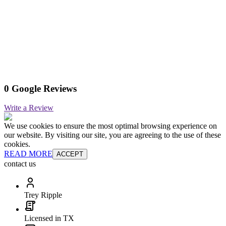
0 Google Reviews
Write a Review
We use cookies to ensure the most optimal browsing experience on
our website. By visiting our site, you are agreeing to the use of these
cookies.
READ MORE
ACCEPT
contact us
Trey Ripple
Licensed in TX