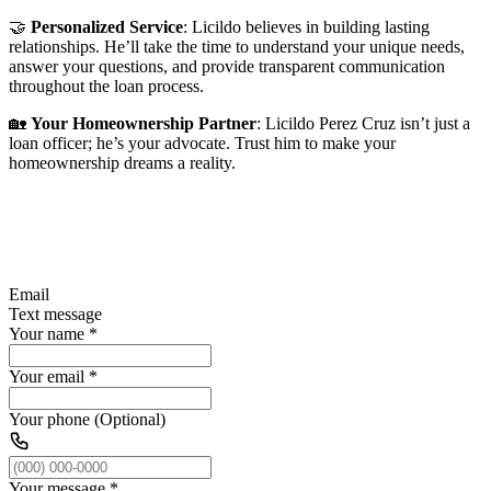
🤝
Personalized Service
: Licildo believes in building lasting
relationships. He’ll take the time to understand your unique needs,
answer your questions, and provide transparent communication
throughout the loan process.
🏡
Your Homeownership Partner
: Licildo Perez Cruz isn’t just a
loan officer; he’s your advocate. Trust him to make your
homeownership dreams a reality.
Email
Text message
Your name
*
Your email
*
Your phone (Optional)
Your message
*