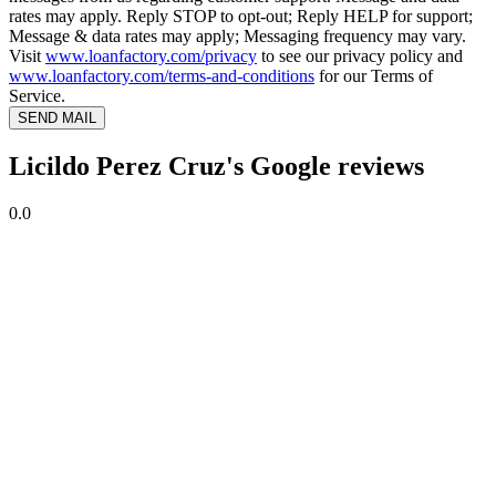
rates may apply. Reply STOP to opt-out; Reply HELP for support;
Message & data rates may apply; Messaging frequency may vary.
Visit
www.loanfactory.com/privacy
to see our privacy policy and
www.loanfactory.com/terms-and-conditions
for our Terms of
Service.
SEND MAIL
Licildo Perez Cruz's Google reviews
0.0