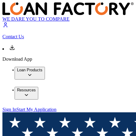
WE DARE YOU TO COMPARE
Contact Us
Download App
Loan Products
Resources
Sign In
Start My Application