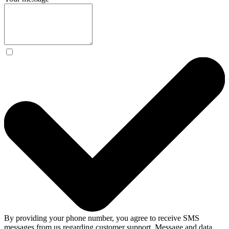
By providing your phone number, you agree to receive SMS
messages from us regarding customer support. Message and data