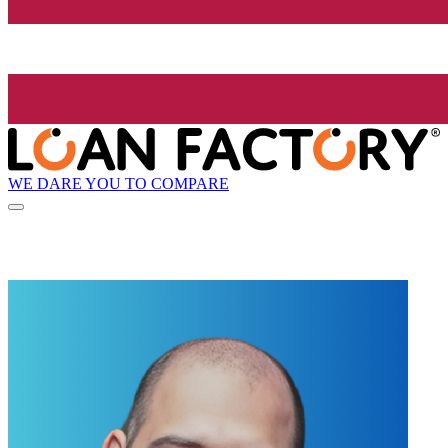
WE DARE YOU TO COMPARE