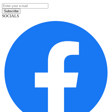
Subscribe
SOCIALS