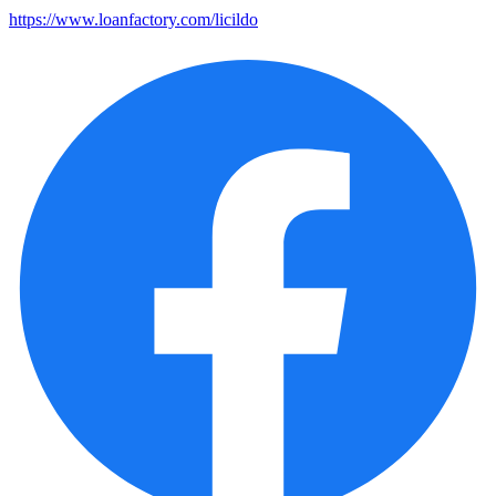
https://www.loanfactory.com/licildo