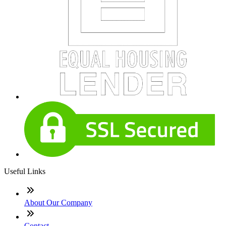
Useful Links
About Our Company
Contact