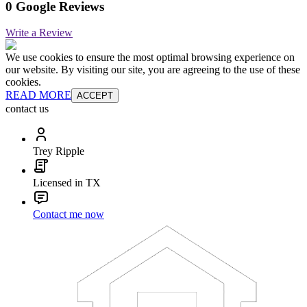
0 Google Reviews
Write a Review
We use cookies to ensure the most optimal browsing experience on
our website. By visiting our site, you are agreeing to the use of these
cookies.
READ MORE
ACCEPT
contact us
Trey Ripple
Licensed in TX
Contact me now