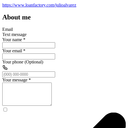
https://www.loanfactory.com/julioalvarez
About me
Email
Text message
Your name
*
Your email
*
Your phone (Optional)
Your message
*