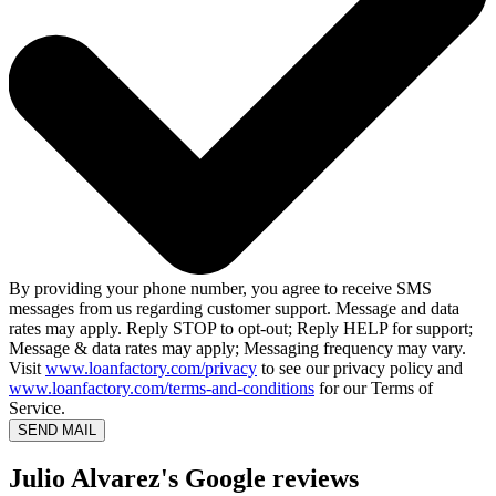
By providing your phone number, you agree to receive SMS
messages from us regarding customer support. Message and data
rates may apply. Reply STOP to opt-out; Reply HELP for support;
Message & data rates may apply; Messaging frequency may vary.
Visit
www.loanfactory.com/privacy
to see our privacy policy and
www.loanfactory.com/terms-and-conditions
for our Terms of
Service.
SEND MAIL
Julio Alvarez's Google reviews