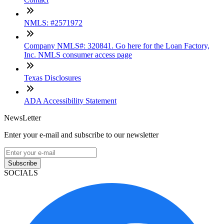
NMLS: #2571972
Company NMLS#: 320841. Go here for the Loan Factory,
Inc. NMLS consumer access page
Texas Disclosures
ADA Accessibility Statement
NewsLetter
Enter your e-mail and subscribe to our newsletter
Subscribe
SOCIALS