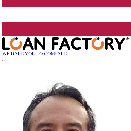
WE DARE YOU TO COMPARE