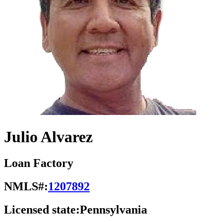
Julio Alvarez
Loan Factory
NMLS#:
1207892
Licensed state:
Pennsylvania