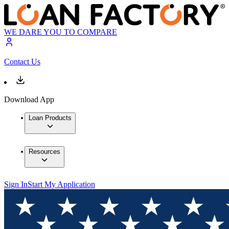
WE DARE YOU TO COMPARE
Contact Us
Download App
Loan Products
Resources
Sign In
Start My Application