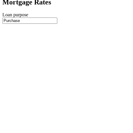
Mortgage Rates
Loan purpose