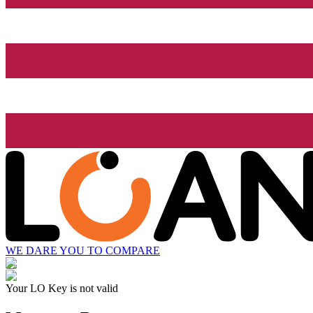
WE DARE YOU TO COMPARE
Your LO Key is not valid