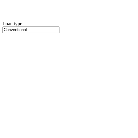
Loan type