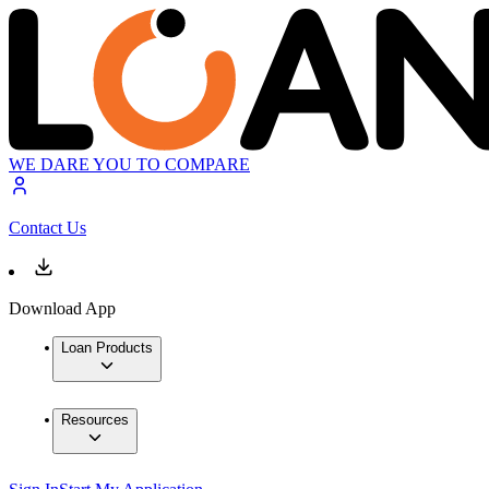
WE DARE YOU TO COMPARE
Contact Us
Download App
Loan Products
Resources