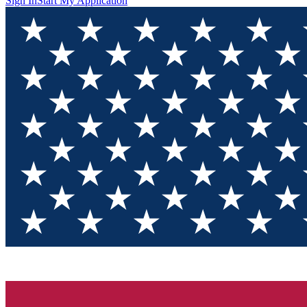
Sign In
Start My Application