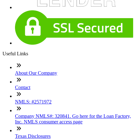
Useful Links
About Our Company
Contact
NMLS: #2571972
Company NMLS#: 320841. Go here for the Loan Factory,
Inc. NMLS consumer access page
Texas Disclosures