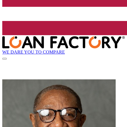
WE DARE YOU TO COMPARE