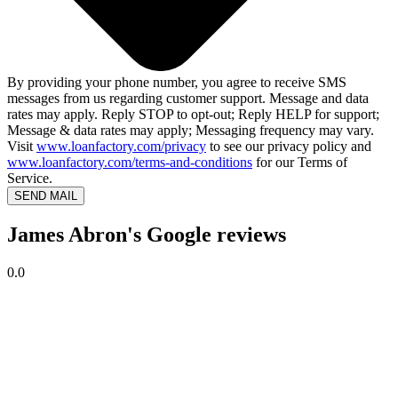
By providing your phone number, you agree to receive SMS
messages from us regarding customer support. Message and data
rates may apply. Reply STOP to opt-out; Reply HELP for support;
Message & data rates may apply; Messaging frequency may vary.
Visit
www.loanfactory.com/privacy
to see our privacy policy and
www.loanfactory.com/terms-and-conditions
for our Terms of
Service.
SEND MAIL
James Abron's Google reviews
0.0