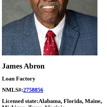
James Abron
Loan Factory
NMLS#:
2758856
Licensed state:
Alabama, Florida, Maine,