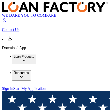
WE DARE YOU TO COMPARE
Contact Us
Download App
Loan Products
Resources
Sign In
Start My Application