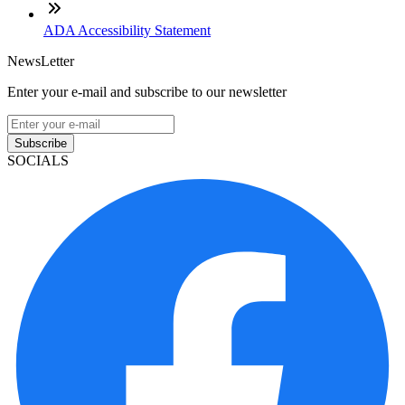
ADA Accessibility Statement
NewsLetter
Enter your e-mail and subscribe to our newsletter
Subscribe
SOCIALS