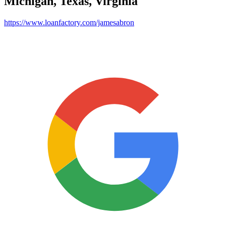
Michigan, Texas, Virginia
https://www.loanfactory.com/jamesabron