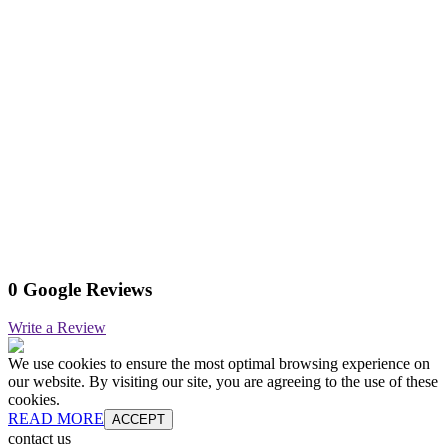
0 Google Reviews
Write a Review
We use cookies to ensure the most optimal browsing experience on
our website. By visiting our site, you are agreeing to the use of these
cookies.
READ MORE
ACCEPT
contact us