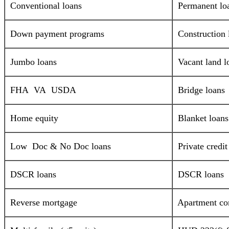
Conventional loans
Permanent lo
Down payment programs
Construction 
Jumbo loans
Vacant land l
FHA VA USDA
Bridge loans
Home equity
Blanket loans
Low Doc & No Doc loans
Private credi
DSCR loans
DSCR loans
Reverse mortgage
Apartment com