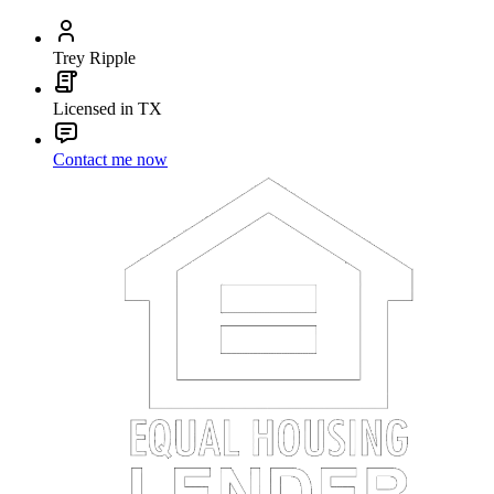
Trey Ripple
Licensed in TX
Contact me now