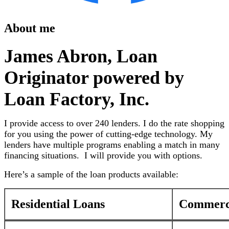
About me
James Abron, Loan
Originator powered by
Loan Factory, Inc.
I provide access to over 240 lenders. I do the rate shopping
for you using the power of cutting-edge technology. My
lenders have multiple programs enabling a match in many
financing situations. I will provide you with options.
Here’s a sample of the loan products available:
Residential Loans
Commerci