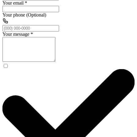
Your email
*
Your phone (Optional)
Your message
*