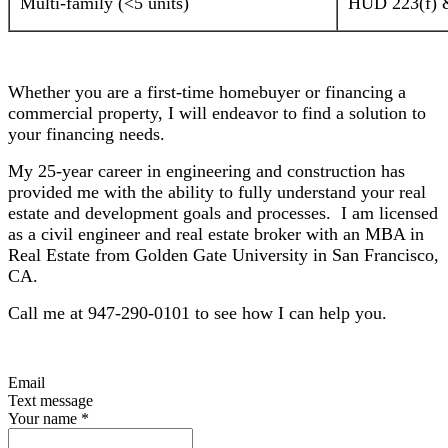
Multi-family (<5 units)
HUD 223(f) &
Whether you are a first-time homebuyer or financing a
commercial property, I will endeavor to find a solution to
your financing needs.
My 25-year career in engineering and construction has
provided me with the ability to fully understand your real
estate and development goals and processes. I am licensed
as a civil engineer and real estate broker with an MBA in
Real Estate from Golden Gate University in San Francisco,
CA.
Call me at 947-290-0101 to see how I can help you.
Email
Text message
Your name
*