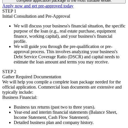
complete application package to the most suitable lender.
Apply now and get pre-approved today
STEP
1
Initial Consultation and Pre-Approval
We will discuss your business's financial situation, the specific
purpose of the loan (e.g., real estate purchase, equipment
finance, working capital), and your business's financial
profile.
We will guide you through the pre-qualification or pre-
approval process. This involves analyzing your business's
Debt Service Coverage Ratio (DSCR) and capital needs to
estimate the loan amount and terms you may receive.
STEP
2
Gather Required Documentation
We will help you compile a complete loan package needed for the
official application. Commercial loan documents are extensive and
typically include:
Business Financial
:
Business tax returns (past two to three years).
Year-end and interim financial statements (Balance Sheet,
Income Statement, Cash Flow Statement).
Detailed business plan and company history.