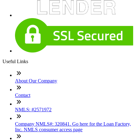
Useful Links
About Our Company
Contact
NMLS: #2571972
Company NMLS#: 320841. Go here for the Loan Factory,
Inc. NMLS consumer access page