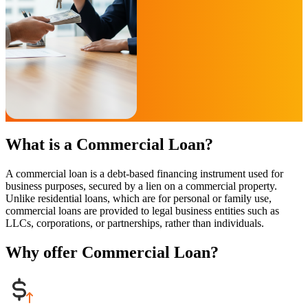
What is a Commercial Loan?
A commercial loan is a debt-based financing instrument used for
business purposes, secured by a lien on a commercial property.
Unlike residential loans, which are for personal or family use,
commercial loans are provided to legal business entities such as
LLCs, corporations, or partnerships, rather than individuals.
Why offer Commercial Loan?