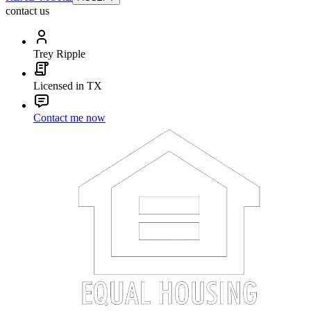
contact us
Trey Ripple
Licensed in TX
Contact me now