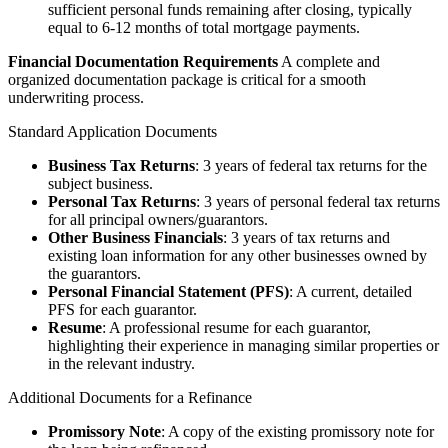
sufficient personal funds remaining after closing, typically
equal to 6-12 months of total mortgage payments.
Financial Documentation Requirements
A complete and
organized documentation package is critical for a smooth
underwriting process.
Standard Application Documents
Business Tax Returns
: 3 years of federal tax returns for the
subject business.
Personal Tax Returns
: 3 years of personal federal tax returns
for all principal owners/guarantors.
Other Business Financials
: 3 years of tax returns and
existing loan information for any other businesses owned by
the guarantors.
Personal Financial Statement (PFS)
: A current, detailed
PFS for each guarantor.
Resume
: A professional resume for each guarantor,
highlighting their experience in managing similar properties or
in the relevant industry.
Additional Documents for a Refinance
Promissory Note
: A copy of the existing promissory note for