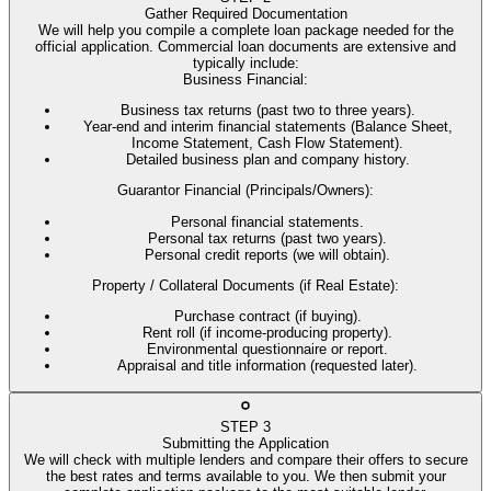
Gather Required Documentation
We will help you compile a complete loan package needed for the
official application. Commercial loan documents are extensive and
typically include:
Business Financial
:
Business tax returns (past two to three years).
Year-end and interim financial statements (Balance Sheet,
Income Statement, Cash Flow Statement).
Detailed business plan and company history.
Guarantor Financial (Principals/Owners)
:
Personal financial statements.
Personal tax returns (past two years).
Personal credit reports (we will obtain).
Property / Collateral Documents (if Real Estate)
:
Purchase contract (if buying).
Rent roll (if income-producing property).
Environmental questionnaire or report.
Appraisal and title information (requested later).
STEP
3
Submitting the Application
We will check with multiple lenders and compare their offers to secure
the best rates and terms available to you. We then submit your