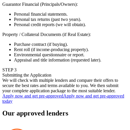
Guarantor Financial (Principals/Owners)
:
Personal financial statements.
Personal tax returns (past two years).
Personal credit reports (we will obtain).
Property / Collateral Documents (if Real Estate)
:
Purchase contract (if buying).
Rent roll (if income-producing property).
Environmental questionnaire or report.
Appraisal and title information (requested later).
STEP
3
Submitting the Application
We will check with multiple lenders and compare their offers to
secure the best rates and terms available to you. We then submit
your complete application package to the most suitable lender.
Apply now and get pre-approved
Apply now and get pre-approved
today
Our approved lenders