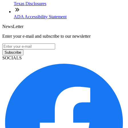
Texas Disclosures
ADA Accessibility Statement
NewsLetter
Enter your e-mail and subscribe to our newsletter
Subscribe
SOCIALS