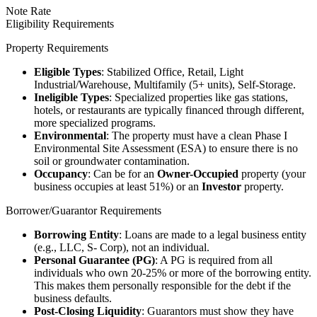
Note Rate
Eligibility Requirements
Property Requirements
Eligible Types
: Stabilized Office, Retail, Light
Industrial/Warehouse, Multifamily (5+ units), Self-Storage.
Ineligible Types
: Specialized properties like gas stations,
hotels, or restaurants are typically financed through different,
more specialized programs.
Environmental
: The property must have a clean Phase I
Environmental Site Assessment (ESA) to ensure there is no
soil or groundwater contamination.
Occupancy
: Can be for an
Owner-Occupied
property (your
business occupies at least 51%) or an
Investor
property.
Borrower/Guarantor Requirements
Borrowing Entity
: Loans are made to a legal business entity
(e.g., LLC, S- Corp), not an individual.
Personal Guarantee (PG)
: A PG is required from all
individuals who own 20-25% or more of the borrowing entity.
This makes them personally responsible for the debt if the
business defaults.
Post-Closing Liquidity
: Guarantors must show they have