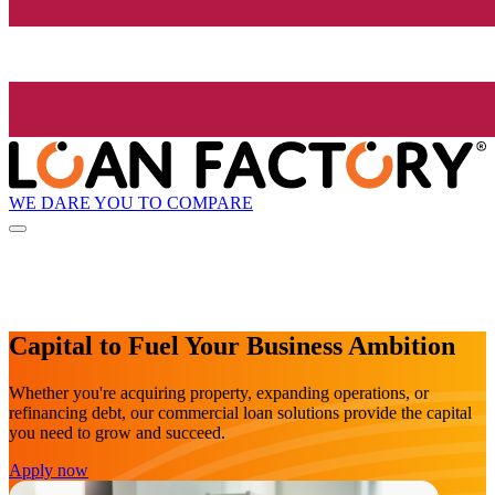
WE DARE YOU TO COMPARE
Capital to Fuel Your Business Ambition
Whether you're acquiring property, expanding operations, or
refinancing debt, our commercial loan solutions provide the capital
you need to grow and succeed.
Apply now