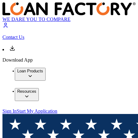
WE DARE YOU TO COMPARE
Contact Us
Download App
Loan Products
Resources
Sign In
Start My Application