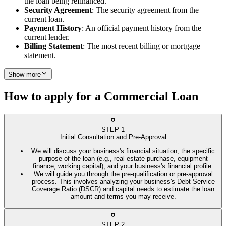
the loan being refinanced.
Security Agreement
: The security agreement from the
current loan.
Payment History
: An official payment history from the
current lender.
Billing Statement
: The most recent billing or mortgage
statement.
Show more
How to apply for a Commercial Loan
STEP
1
Initial Consultation and Pre-Approval
We will discuss your business's financial situation, the specific
purpose of the loan (e.g., real estate purchase, equipment
finance, working capital), and your business's financial profile.
We will guide you through the pre-qualification or pre-approval
process. This involves analyzing your business's Debt Service
Coverage Ratio (DSCR) and capital needs to estimate the loan
amount and terms you may receive.
STEP
2