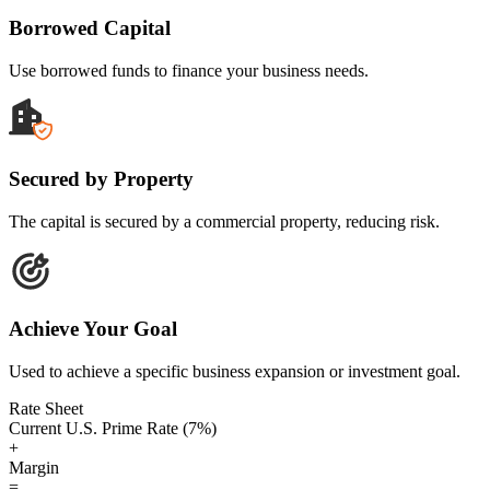
Borrowed Capital
Use borrowed funds to finance your business needs.
Secured by Property
The capital is secured by a commercial property, reducing risk.
Achieve Your Goal
Used to achieve a specific business expansion or investment goal.
Rate Sheet
Current U.S. Prime Rate (7%)
+
Margin
=