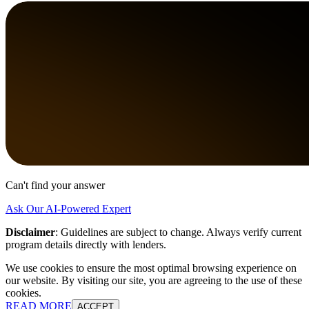
Can't find your answer
Ask Our AI-Powered Expert
Disclaimer
:
Guidelines are subject to change. Always verify current
program details directly with lenders.
We use cookies to ensure the most optimal browsing experience on
our website. By visiting our site, you are agreeing to the use of these
cookies.
READ MORE
ACCEPT