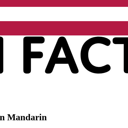
 in Mandarin