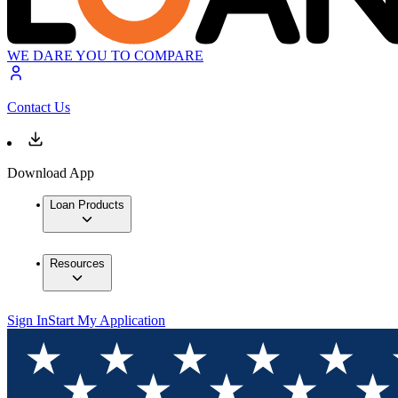
WE DARE YOU TO COMPARE
Contact Us
Download App
Loan Products
Resources
Sign In
Start My Application