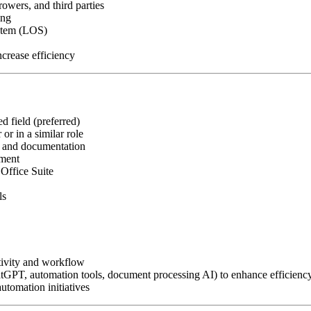
owers, and third parties
ing
ystem (LOS)
crease efficiency
d field (preferred)
or in a similar role
, and documentation
nment
Office Suite
ls
tivity and workflow
atGPT, automation tools, document processing AI) to enhance efficienc
utomation initiatives