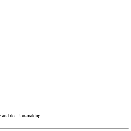
y and decision-making