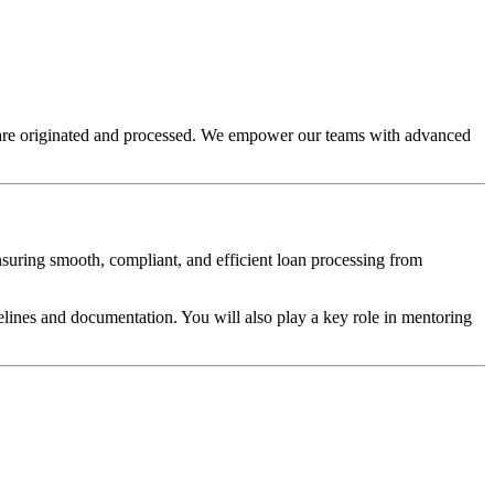
s are originated and processed. We empower our teams with advanced
ensuring smooth, compliant, and efficient loan processing from
elines and documentation. You will also play a key role in mentoring