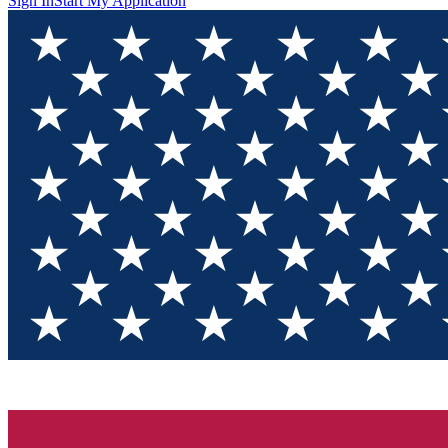
Sign In
Start My Application