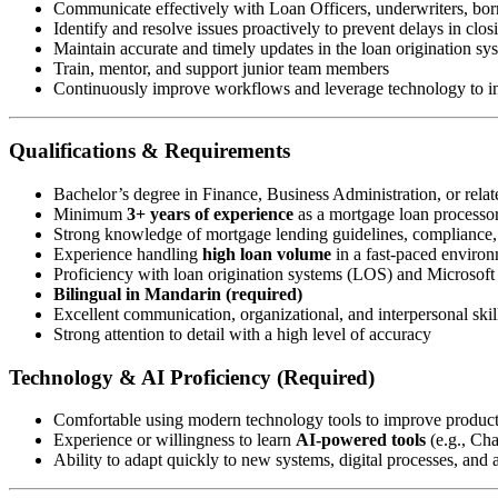
Communicate effectively with Loan Officers, underwriters, borr
Identify and resolve issues proactively to prevent delays in clos
Maintain accurate and timely updates in the loan origination s
Train, mentor, and support junior team members
Continuously improve workflows and leverage technology to in
Qualifications & Requirements
Bachelor’s degree in Finance, Business Administration, or relate
Minimum
3+ years of experience
as a mortgage loan processor 
Strong knowledge of mortgage lending guidelines, compliance
Experience handling
high loan volume
in a fast-paced enviro
Proficiency with loan origination systems (LOS) and Microsoft 
Bilingual in Mandarin (required)
Excellent communication, organizational, and interpersonal skil
Strong attention to detail with a high level of accuracy
Technology & AI Proficiency (Required)
Comfortable using modern technology tools to improve produc
Experience or willingness to learn
AI-powered tools
(e.g., Ch
Ability to adapt quickly to new systems, digital processes, and a