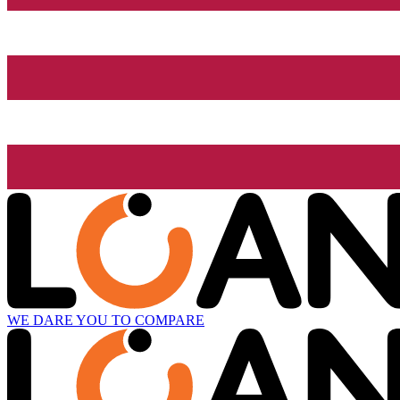
WE DARE YOU TO COMPARE