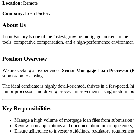
Location:
Remote
Company:
Loan Factory
About Us
Loan Factory is one of the fastest-growing mortgage brokers in the 
tools, competitive compensation, and a high-performance environment
Position Overview
We are seeking an experienced
Senior Mortgage Loan Processor (B
submission to closing.
The ideal candidate is highly detail-oriented, thrives in a fast-pace
junior processors and driving process improvements using modern too
Key Responsibilities
Manage a high volume of mortgage loan files from submission 
Review loan applications and documentation for completeness,
Ensure adherence to investor guidelines, regulatory requirements