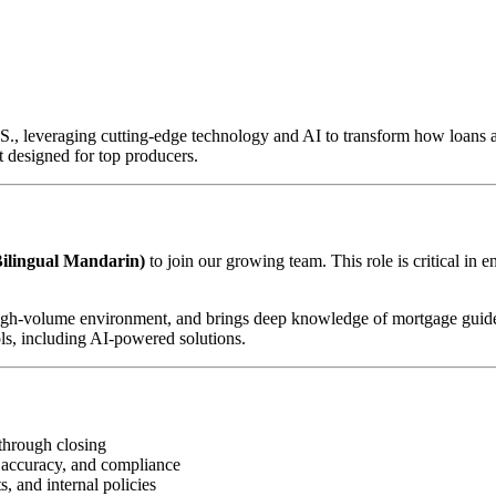
U.S., leveraging cutting-edge technology and AI to transform how loan
 designed for top producers.
ilingual Mandarin)
to join our growing team. This role is critical in 
d, high-volume environment, and brings deep knowledge of mortgage guid
ls, including AI-powered solutions.
through closing
 accuracy, and compliance
, and internal policies