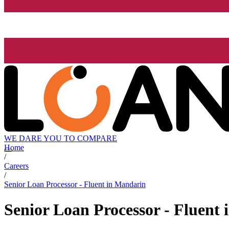
WE DARE YOU TO COMPARE
Home
/
Careers
/
Senior Loan Processor - Fluent in Mandarin
Senior Loan Processor - Fluent