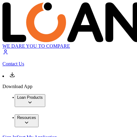
WE DARE YOU TO COMPARE
Contact Us
Download App
Loan Products
Resources