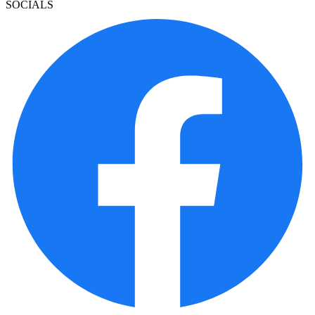
SOCIALS