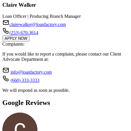
Claire Walker
Loan Officer | Producing Branch Manager
clairewalker@loanfactory.com
(253) 670-3614
APPLY NOW
Complaints:
If you would like to report a complaint, please contact our Client
Advocate Department at:
info@loanfactory.com
(660) 333-3333
We will respond as soon as possible.
Google Reviews