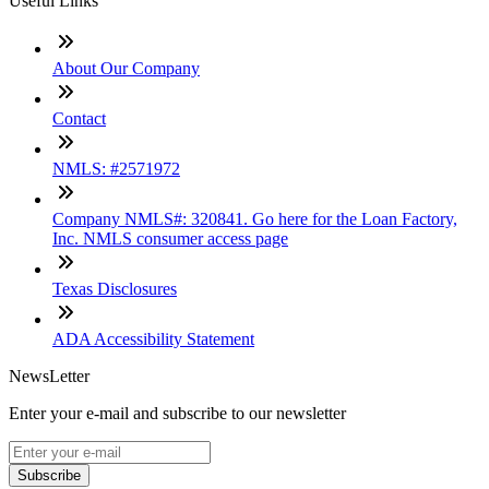
Useful Links
About Our Company
Contact
NMLS: #2571972
Company NMLS#: 320841. Go here for the Loan Factory,
Inc. NMLS consumer access page
Texas Disclosures
ADA Accessibility Statement
NewsLetter
Enter your e-mail and subscribe to our newsletter
Subscribe