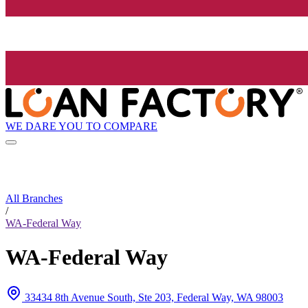
WE DARE YOU TO COMPARE
All Branches
/
WA-Federal Way
WA-Federal Way
33434 8th Avenue South, Ste 203, Federal Way, WA 98003