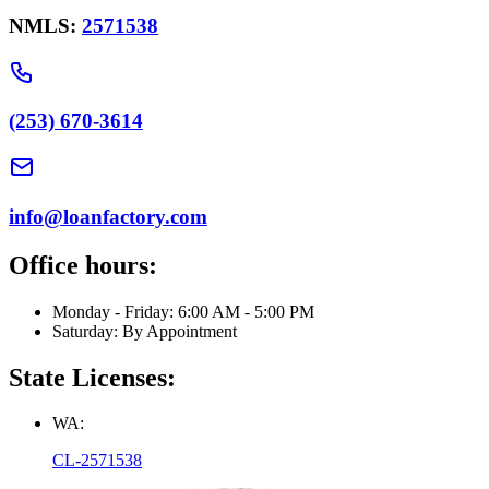
NMLS:
2571538
(253) 670-3614
info@loanfactory.com
Office hours:
Monday - Friday: 6:00 AM - 5:00 PM
Saturday: By Appointment
State Licenses:
WA:
CL-2571538