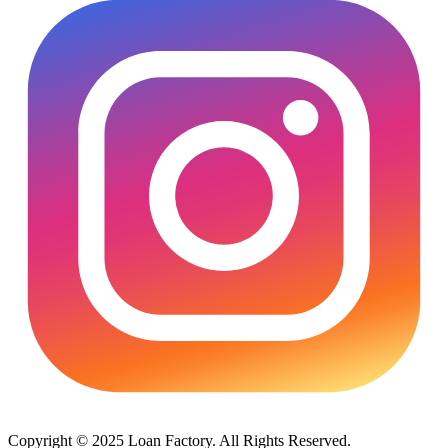
Copyright © 2025 Loan Factory. All Rights Reserved.