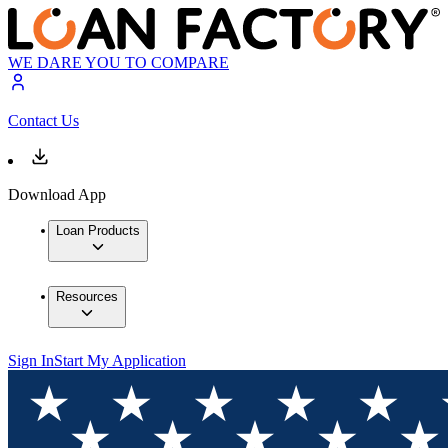
WE DARE YOU TO COMPARE
Contact Us
Download App
Loan Products
Resources
Sign In
Start My Application