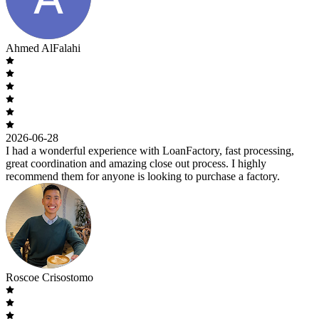
Ahmed AlFalahi
2026-06-28
I had a wonderful experience with LoanFactory, fast processing,
great coordination and amazing close out process. I highly
recommend them for anyone is looking to purchase a factory.
Roscoe Crisostomo