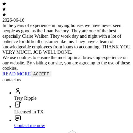
2026-06-16
In the years of experience in buying houses we have never seen
people as good as the Loan Factory. They are one of the best
especially Claire Walker. They work day and night with a lot of
patience for difficult customer like me. They have a team of
knowledgeable employees from loans to accounting. THANK YOU
VERY MUCH. JOB WELL DONE.
We use cookies to ensure the most optimal browsing experience on
our website. By visiting our site, you are agreeing to the use of these
cookies.
READ MORE
ACCEPT
contact us
Trey Ripple
Licensed in TX
Contact me now