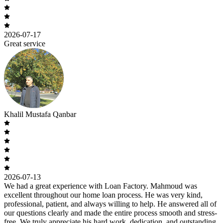
2026-07-17
Great service
Khalil Mustafa Qanbar
2026-07-13
We had a great experience with Loan Factory. Mahmoud was
excellent throughout our home loan process. He was very kind,
professional, patient, and always willing to help. He answered all of
our questions clearly and made the entire process smooth and stress-
free. We truly appreciate his hard work, dedication, and outstanding