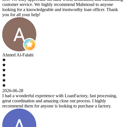
customer service. We highly recommend Mahmoud to anyone
looking for a knowledgeable and trustworthy loan officer. Thank
you for all your help!
Ahmed Al-Falahi
2026-06-28
I had a wonderful experience with LoanFactory, fast processing,
great coordination and amazing close out process. I highly
recommend them for anyone is looking to purchase a factory.