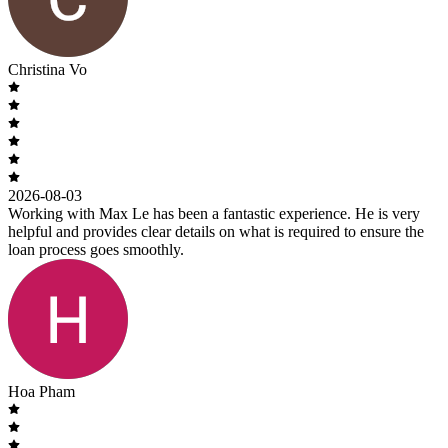
Christina Vo
2026-08-03
Working with Max Le has been a fantastic experience. He is very
helpful and provides clear details on what is required to ensure the
loan process goes smoothly.
Hoa Pham