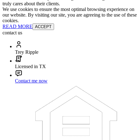
truly cares about their clients.
We use cookies to ensure the most optimal browsing experience on
our website. By visiting our site, you are agreeing to the use of these
cookies.
READ MORE
ACCEPT
contact us
Trey Ripple
Licensed in TX
Contact me now