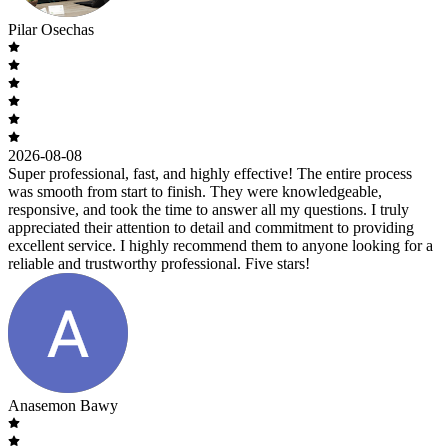
Pilar Osechas
2026-08-08
Super professional, fast, and highly effective! The entire process
was smooth from start to finish. They were knowledgeable,
responsive, and took the time to answer all my questions. I truly
appreciated their attention to detail and commitment to providing
excellent service. I highly recommend them to anyone looking for a
reliable and trustworthy professional. Five stars!
Anasemon Bawy