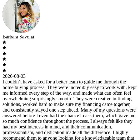
Barbara Savona
2026-08-03
I couldn’t have asked for a better team to guide me through the
home buying process. They were incredibly easy to work with, kept
me informed every step of the way, and made what can often feel
overwhelming surprisingly smooth. They were creative in finding
solutions, worked hard to make sure my financing came together,
and consistently stayed one step ahead. Many of my questions were
answered before I even had the chance to ask them, which gave me
so much confidence throughout the process. I always felt like they
had my best interests in mind, and their communication,
professionalism, and dedication made all the difference. I highly
recommend them to anyone looking for a knowledgeable team that