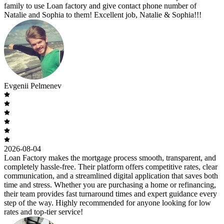
family to use Loan factory and give contact phone number of
Natalie and Sophia to them! Excellent job, Natalie & Sophia!!!
Evgenii Pelmenev
2026-08-04
Loan Factory makes the mortgage process smooth, transparent, and
completely hassle-free. Their platform offers competitive rates, clear
communication, and a streamlined digital application that saves both
time and stress. Whether you are purchasing a home or refinancing,
their team provides fast turnaround times and expert guidance every
step of the way. Highly recommended for anyone looking for low
rates and top-tier service!