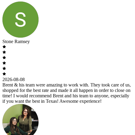
Stone Ramsey
2026-08-08
Brent & his team were amazing to work with. They took care of us,
shopped for the best rate and made it all happen in order to close on
time! I would recommend Brent and his team to anyone, especially
if you want the best in Texas! Awesome experience!