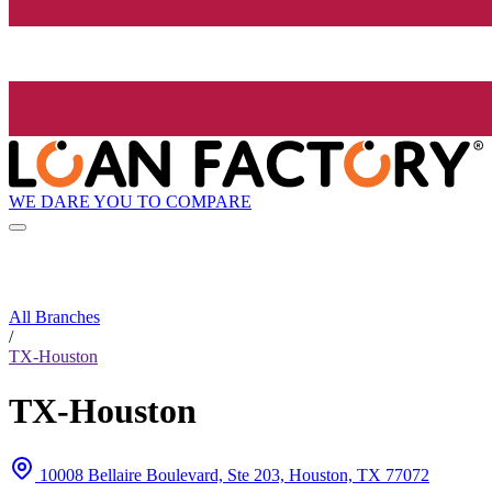
WE DARE YOU TO COMPARE
All Branches
/
TX-Houston
TX-Houston
10008 Bellaire Boulevard, Ste 203, Houston, TX 77072