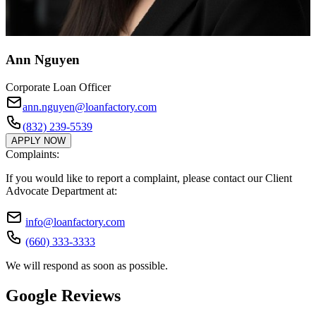
Ann Nguyen
Corporate Loan Officer
ann.nguyen@loanfactory.com
(832) 239-5539
APPLY NOW
Complaints:
If you would like to report a complaint, please contact our Client
Advocate Department at:
info@loanfactory.com
(660) 333-3333
We will respond as soon as possible.
Google Reviews