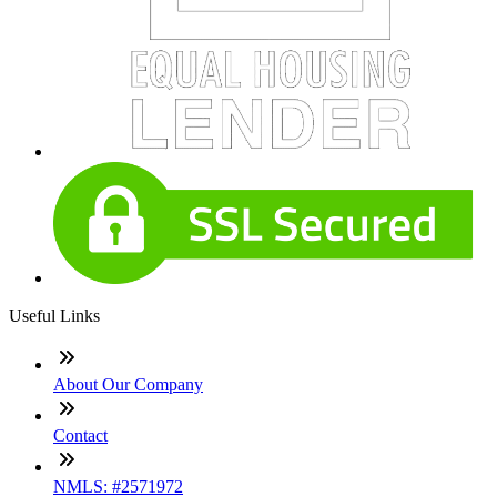
Useful Links
About Our Company
Contact
NMLS: #2571972