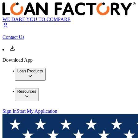
WE DARE YOU TO COMPARE
Contact Us
Download App
Loan Products
Resources
Sign In
Start My Application