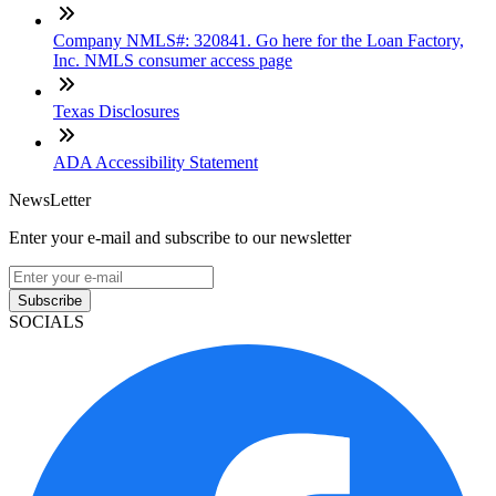
Company NMLS#: 320841. Go here for the Loan Factory,
Inc. NMLS consumer access page
Texas Disclosures
ADA Accessibility Statement
NewsLetter
Enter your e-mail and subscribe to our newsletter
Subscribe
SOCIALS