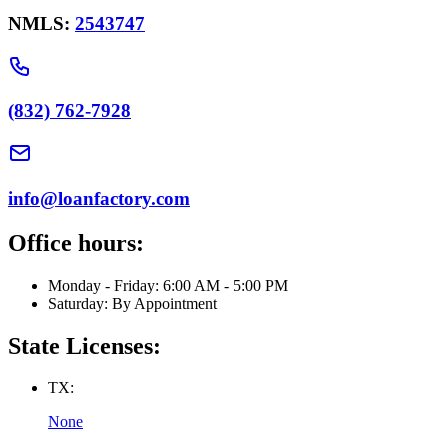
NMLS:
2543747
(832) 762-7928
info@loanfactory.com
Office hours:
Monday - Friday: 6:00 AM - 5:00 PM
Saturday: By Appointment
State Licenses:
TX:
None