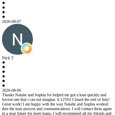
2026-08-07
Nick T
2026-08-06
Thanks Natalie and Sophia for helped me got a loan quickly and
lowest rate that i can not imagine. 6.125%! Closed the end of July!
Great work! I am happy with the way Natalie and Sophia worked
thru the loan process and communications. I will contact them again
in a near future for more loans. I will recommend all my friends and