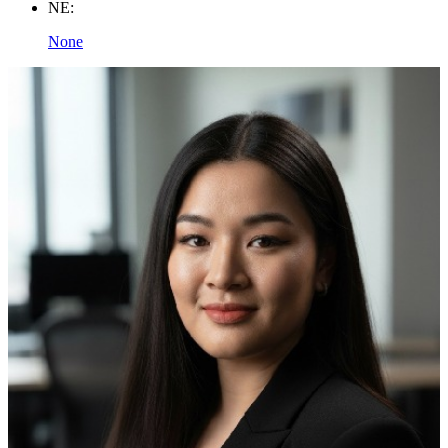
NE:
None