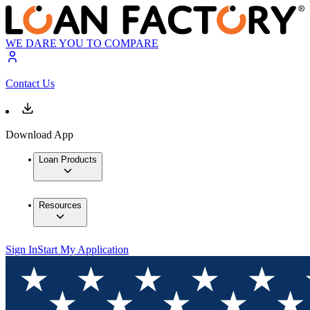
WE DARE YOU TO COMPARE
Contact Us
Download App
Loan Products
Resources
Sign In
Start My Application