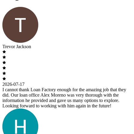
Trevor Jackson
2026-07-17
I cannot thank Loan Factory enough for the amazing job that they
did. Our loan office Alex Moreno was very thorough with the
information he provided and gave us many options to explore.
Looking forward to working with him again in the future!