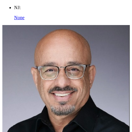
NJ:
None