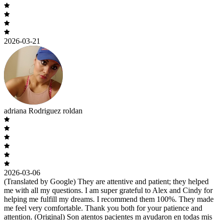
2026-03-21
adriana Rodriguez roldan
2026-03-06
(Translated by Google) They are attentive and patient; they helped
me with all my questions. I am super grateful to Alex and Cindy for
helping me fulfill my dreams. I recommend them 100%. They made
me feel very comfortable. Thank you both for your patience and
attention. (Original) Son atentos pacientes m ayudaron en todas mis