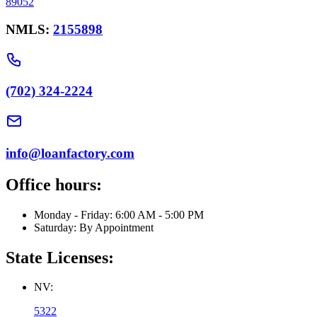
89052
NMLS:
2155898
(702) 324-2224
info@loanfactory.com
Office hours:
Monday - Friday: 6:00 AM - 5:00 PM
Saturday: By Appointment
State Licenses:
NV:
5322