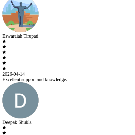
Eswaraiah Tirupati
2026-04-14
Excellent support and knowledge.
Deepak Shukla