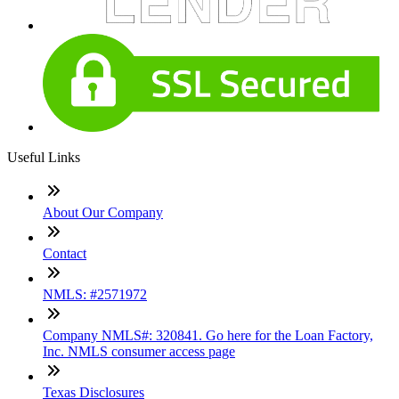
Useful Links
About Our Company
Contact
NMLS: #2571972
Company NMLS#: 320841. Go here for the Loan Factory,
Inc. NMLS consumer access page
Texas Disclosures