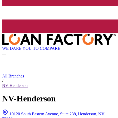
WE DARE YOU TO COMPARE
All Branches
/
NV-Henderson
NV-Henderson
10120 South Eastern Avenue, Suite 238, Henderson, NV