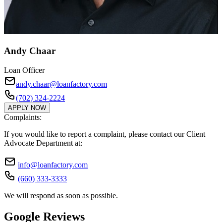
Andy Chaar
Loan Officer
andy.chaar@loanfactory.com
(702) 324-2224
APPLY NOW
Complaints:
If you would like to report a complaint, please contact our Client
Advocate Department at:
info@loanfactory.com
(660) 333-3333
We will respond as soon as possible.
Google Reviews