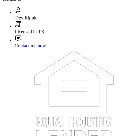
Trey Ripple
Licensed in TX
Contact me now