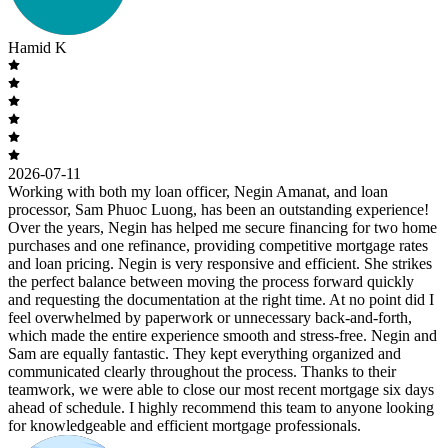
Hamid K
2026-07-11
Working with both my loan officer, Negin Amanat, and loan
processor, Sam Phuoc Luong, has been an outstanding experience!
Over the years, Negin has helped me secure financing for two home
purchases and one refinance, providing competitive mortgage rates
and loan pricing. Negin is very responsive and efficient. She strikes
the perfect balance between moving the process forward quickly
and requesting the documentation at the right time. At no point did I
feel overwhelmed by paperwork or unnecessary back-and-forth,
which made the entire experience smooth and stress-free. Negin and
Sam are equally fantastic. They kept everything organized and
communicated clearly throughout the process. Thanks to their
teamwork, we were able to close our most recent mortgage six days
ahead of schedule. I highly recommend this team to anyone looking
for knowledgeable and efficient mortgage professionals.