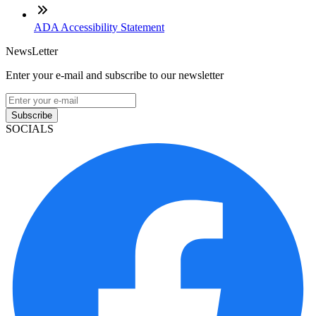
ADA Accessibility Statement
NewsLetter
Enter your e-mail and subscribe to our newsletter
Subscribe
SOCIALS