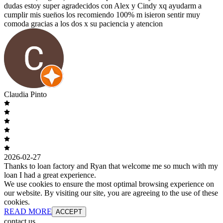
dudas estoy super agradecidos con Alex y Cindy xq ayudarm a
cumplir mis suen̈os los recomiendo 100% m isieron sentir muy
comoda gracias a los dos x su paciencia y atencion
Claudia Pinto
2026-02-27
Thanks to loan factory and Ryan that welcome me so much with my
loan I had a great experience.
We use cookies to ensure the most optimal browsing experience on
our website. By visiting our site, you are agreeing to the use of these
cookies.
READ MORE
ACCEPT
contact us