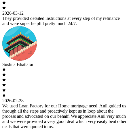
2026-03-12
They provided detailed instructions at every step of my refinance
and were super helpful pretty much 24/7.
Sushila Bhattarai
2026-02-28
We used Loan Factory for our Home mortgage need. Anil guided us
through all the steps and proactively kept us in loop about the
process and advocated on our behalf. We appreciate Anil very much
and we were provided a very good deal which very easily beat other
deals that were quoted to us.