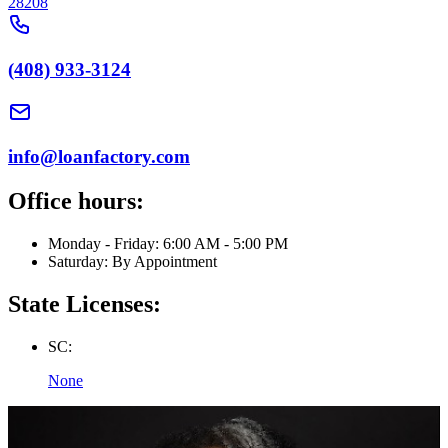
28208
(408) 933-3124
info@loanfactory.com
Office hours:
Monday - Friday: 6:00 AM - 5:00 PM
Saturday: By Appointment
State Licenses:
SC:
None