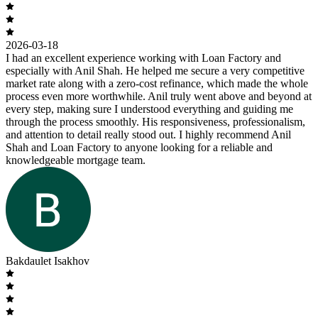
2026-03-18
I had an excellent experience working with Loan Factory and
especially with Anil Shah. He helped me secure a very competitive
market rate along with a zero-cost refinance, which made the whole
process even more worthwhile. Anil truly went above and beyond at
every step, making sure I understood everything and guiding me
through the process smoothly. His responsiveness, professionalism,
and attention to detail really stood out. I highly recommend Anil
Shah and Loan Factory to anyone looking for a reliable and
knowledgeable mortgage team.
Bakdaulet Isakhov