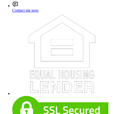
Contact me now