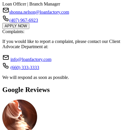
Loan Officer | Branch Manager
shonna.nelson@loanfactory.com
(407) 967-6923
APPLY NOW
Complaints:
If you would like to report a complaint, please contact our Client
Advocate Department at:
info@loanfactory.com
(660) 333-3333
We will respond as soon as possible.
Google Reviews