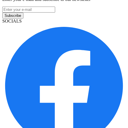
Subscribe
SOCIALS