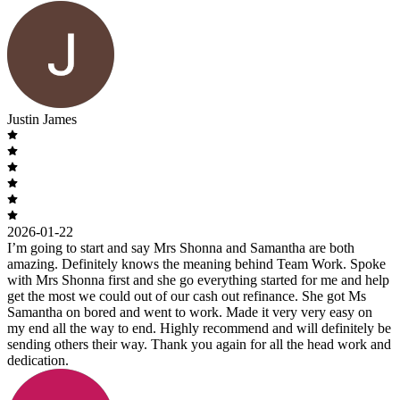
Justin James
2026-01-22
I’m going to start and say Mrs Shonna and Samantha are both
amazing. Definitely knows the meaning behind Team Work. Spoke
with Mrs Shonna first and she go everything started for me and help
get the most we could out of our cash out refinance. She got Ms
Samantha on bored and went to work. Made it very very easy on
my end all the way to end. Highly recommend and will definitely be
sending others their way. Thank you again for all the head work and
dedication.