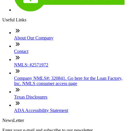
Useful Links
About Our Company
Contact
NMLS: #2571972
Company NMLS#: 320841. Go here for the Loan Factory,
Inc. NMLS consumer access page
Texas Disclosures
ADA Accessibility Statement
NewsLetter
Enter your e-mail and subscribe to our newsletter