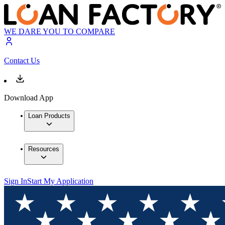
WE DARE YOU TO COMPARE
Contact Us
Download App
Loan Products
Resources
Sign In
Start My Application