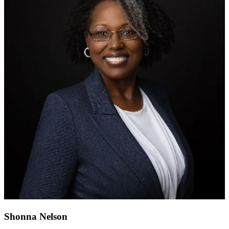
Shonna Nelson