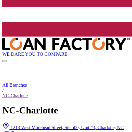
WE DARE YOU TO COMPARE
All Branches
/
NC-Charlotte
NC-Charlotte
1213 West Morehead Street, Ste 500, Unit #3, Charlotte, NC