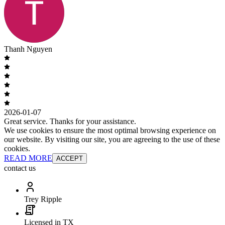
Thanh Nguyen
2026-01-07
Great service. Thanks for your assistance.
We use cookies to ensure the most optimal browsing experience on
our website. By visiting our site, you are agreeing to the use of these
cookies.
READ MORE
ACCEPT
contact us
Trey Ripple
Licensed in TX