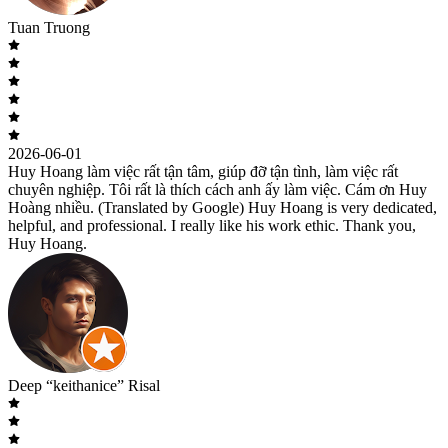
Tuan Truong
2026-06-01
Huy Hoang làm việc rất tận tâm, giúp đỡ tận tình, làm việc rất
chuyên nghiệp. Tôi rất là thích cách anh ấy làm việc. Cám ơn Huy
Hoàng nhiều. (Translated by Google) Huy Hoang is very dedicated,
helpful, and professional. I really like his work ethic. Thank you,
Huy Hoang.
Deep “keithanice” Risal