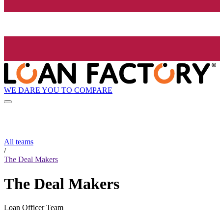
WE DARE YOU TO COMPARE
All teams
/
The Deal Makers
The Deal Makers
Loan Officer Team