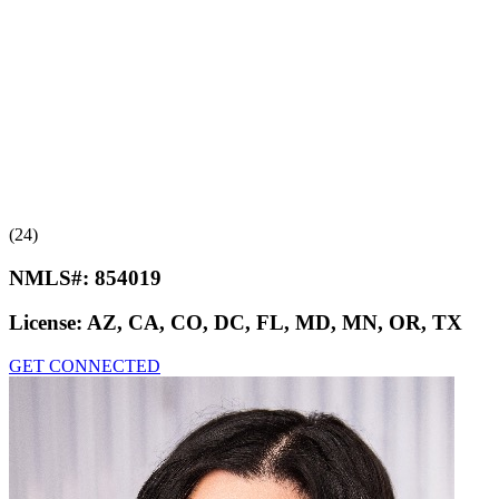
(24)
NMLS#:
854019
License:
AZ, CA, CO, DC, FL, MD, MN, OR, TX
GET CONNECTED