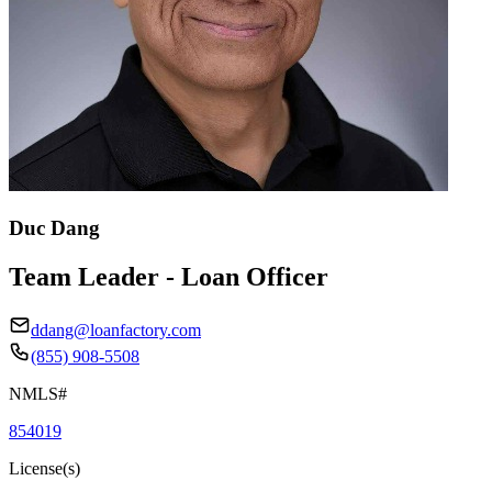
Duc Dang
Team Leader - Loan Officer
ddang@loanfactory.com
(855) 908-5508
NMLS#
854019
License(s)