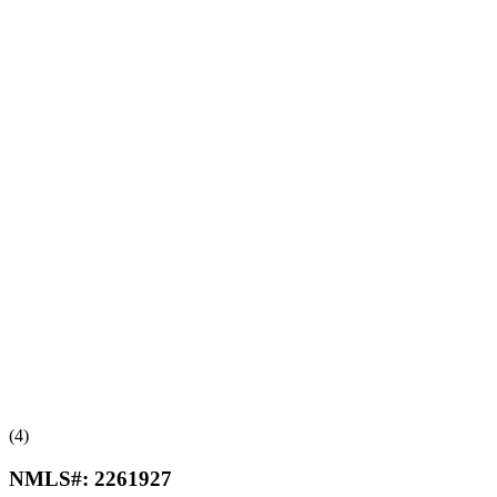
(4)
NMLS#:
2261927