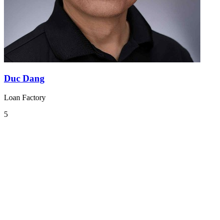
Duc Dang
Loan Factory
5