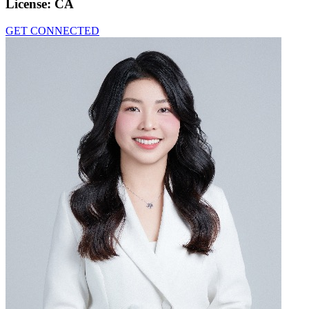
License:
CA
GET CONNECTED