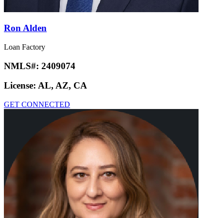
Ron Alden
Loan Factory
NMLS#:
2409074
License:
AL, AZ, CA
GET CONNECTED