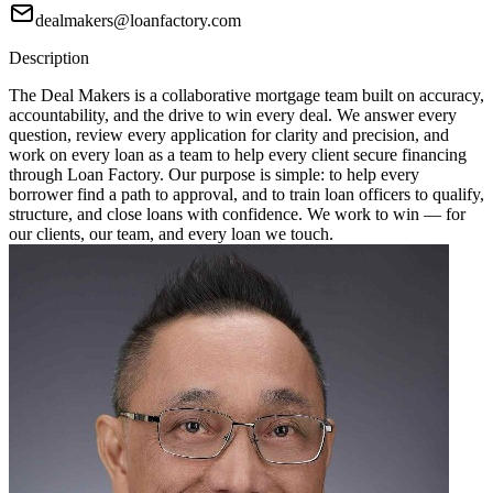
dealmakers@loanfactory.com
Description
The Deal Makers is a collaborative mortgage team built on accuracy,
accountability, and the drive to win every deal. We answer every
question, review every application for clarity and precision, and
work on every loan as a team to help every client secure financing
through Loan Factory. Our purpose is simple: to help every
borrower find a path to approval, and to train loan officers to qualify,
structure, and close loans with confidence. We work to win — for
our clients, our team, and every loan we touch.