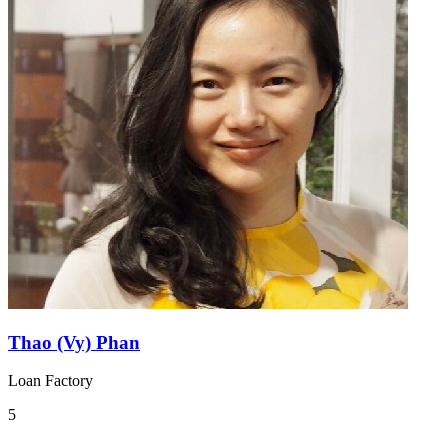
Thao (Vy) Phan
Loan Factory
5