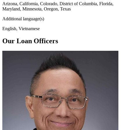
Arizona, California, Colorado, District of Columbia, Florida,
Maryland, Minnesota, Oregon, Texas
Additional language(s)
English, Vietnamese
Our Loan Officers