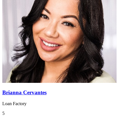
Brianna Cervantes
Loan Factory
5