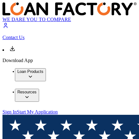
WE DARE YOU TO COMPARE
Contact Us
Download App
Loan Products
Resources
Sign In
Start My Application