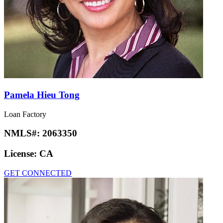
Pamela Hieu Tong
Loan Factory
NMLS#:
2063350
License:
CA
GET CONNECTED