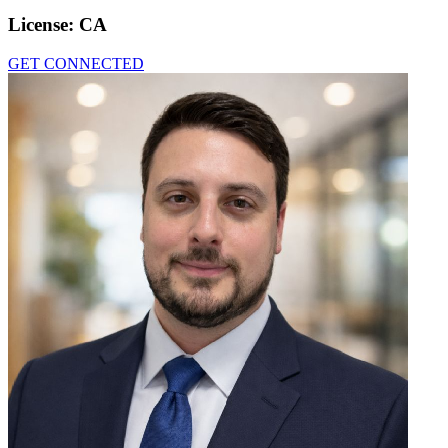
License:
CA
GET CONNECTED