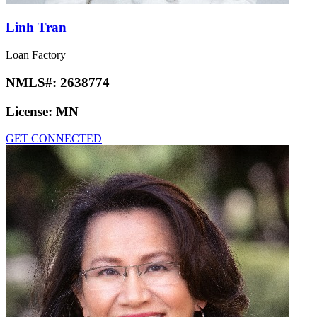
Linh Tran
Loan Factory
NMLS#:
2638774
License:
MN
GET CONNECTED