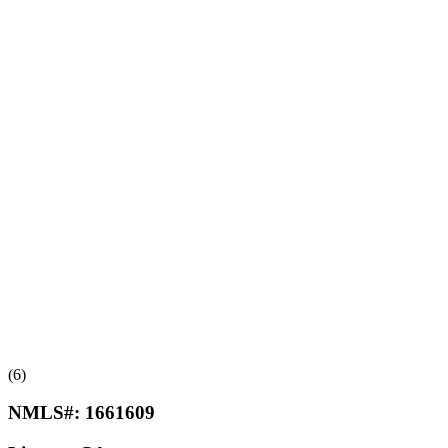
(6)
NMLS#:
1661609