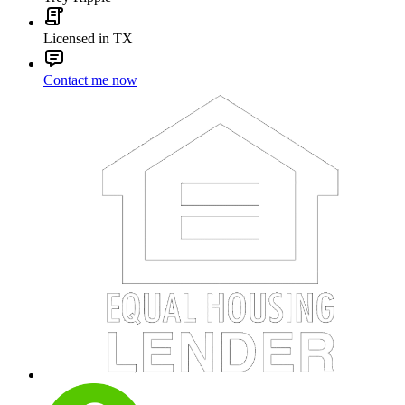
Licensed in TX
Contact me now