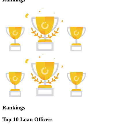
Rankings
Top 10 Loan Officers