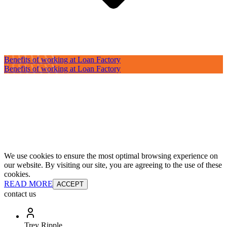
Benefits of working at Loan Factory
Benefits of working at Loan Factory
We use cookies to ensure the most optimal browsing experience on
our website. By visiting our site, you are agreeing to the use of these
cookies.
READ MORE
ACCEPT
contact us
Trey Ripple