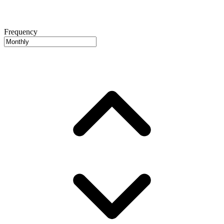
Frequency