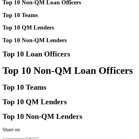
Top 10 Non-QM Loan Officers
Top 10 Teams
Top 10 QM Lenders
Top 10 Non-QM Lenders
Top 10 Loan Officers
Top 10 Non-QM Loan Officers
Top 10 Teams
Top 10 QM Lenders
Top 10 Non-QM Lenders
Share on