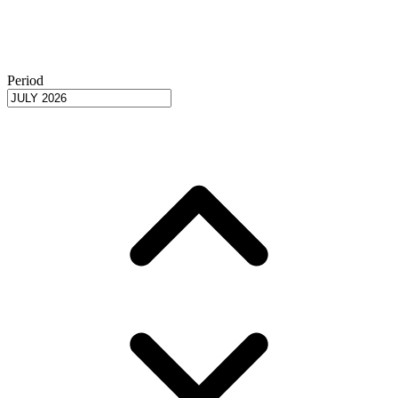
Period