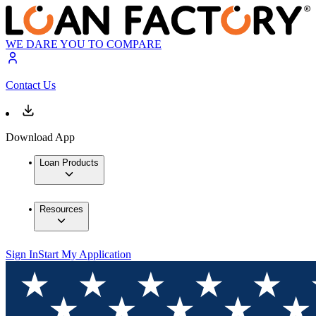
WE DARE YOU TO COMPARE
Contact Us
Download App
Loan Products
Resources
Sign In
Start My Application