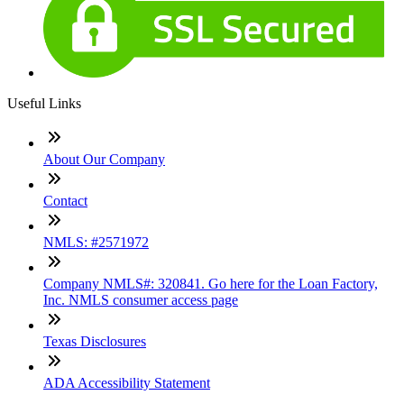
Useful Links
About Our Company
Contact
NMLS: #2571972
Company NMLS#: 320841. Go here for the Loan Factory,
Inc. NMLS consumer access page
Texas Disclosures
ADA Accessibility Statement