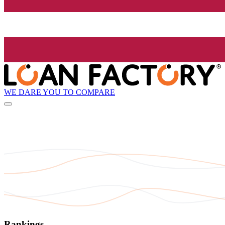
WE DARE YOU TO COMPARE
Rankings