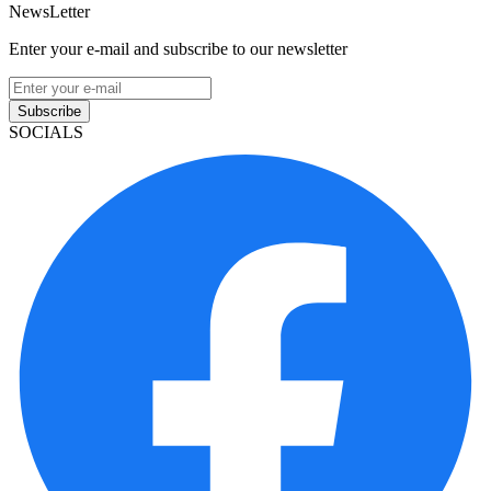
NewsLetter
Enter your e-mail and subscribe to our newsletter
Subscribe
SOCIALS