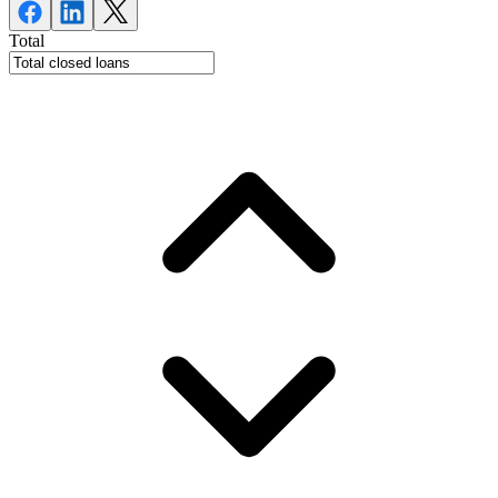
Total