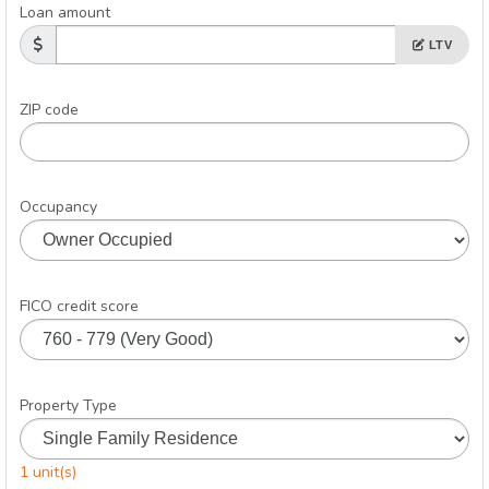
Loan amount
LTV
ZIP code
Occupancy
FICO credit score
Property Type
1 unit(s)