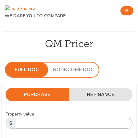
WE DARE YOU TO COMPARE
QM Pricer
FULL DOC
NO-INCOME DOC
PURCHASE
REFINANCE
Property value