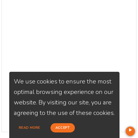
We use cookies to ensure the most
optimal browsing experience on our
website. By visiting our site, you are
agreeing to the use of these cookies.
READ MORE
ACCEPT