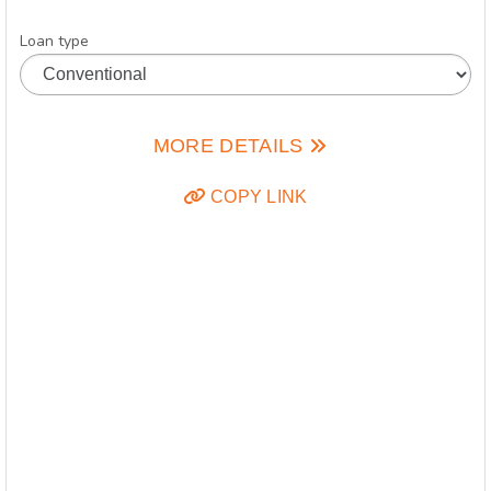
Loan type
MORE DETAILS
COPY LINK