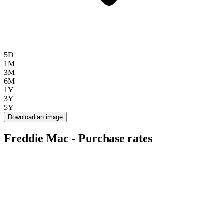
5D
1M
3M
6M
1Y
3Y
5Y
Download an image
Freddie Mac - Purchase rates