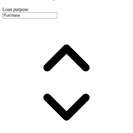
Loan purpose