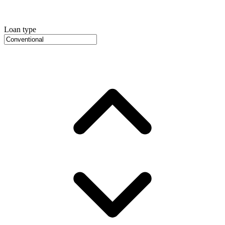
Loan type