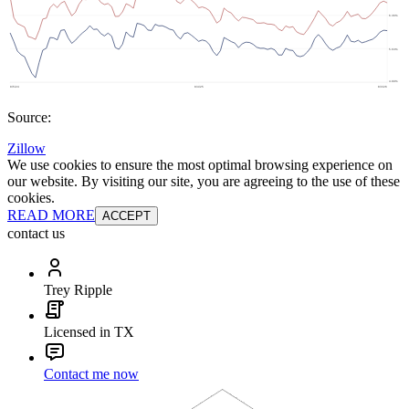
Source:
Zillow
We use cookies to ensure the most optimal browsing experience on
our website. By visiting our site, you are agreeing to the use of these
cookies.
READ MORE
ACCEPT
contact us
Trey Ripple
Licensed in TX
Contact me now