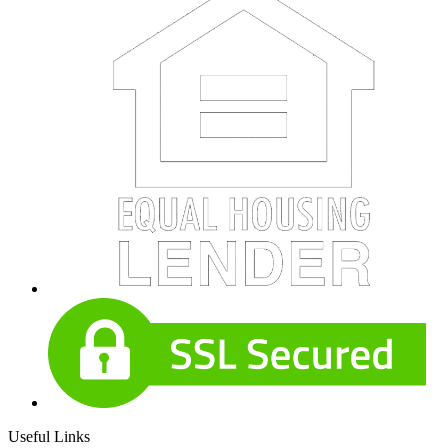
Useful Links