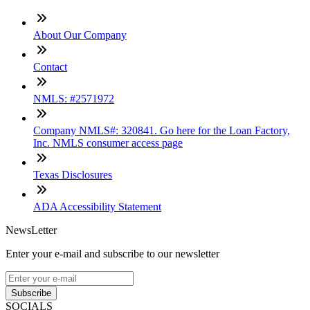
About Our Company
Contact
NMLS: #2571972
Company NMLS#: 320841. Go here for the Loan Factory,
Inc. NMLS consumer access page
Texas Disclosures
ADA Accessibility Statement
NewsLetter
Enter your e-mail and subscribe to our newsletter
Subscribe
SOCIALS