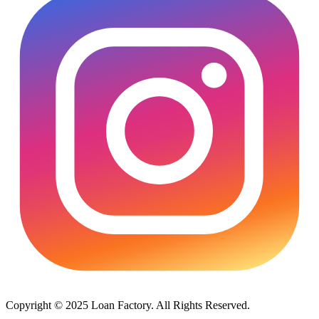
Copyright © 2025 Loan Factory. All Rights Reserved.