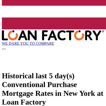
WE DARE YOU TO COMPARE
Historical
last 5 day(s)
Conventional Purchase
Mortgage Rates in New York at
Loan Factory