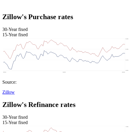
Zillow's Purchase rates
30-Year fixed
15-Year fixed
Source:
Zillow
Zillow's Refinance rates
30-Year fixed
15-Year fixed