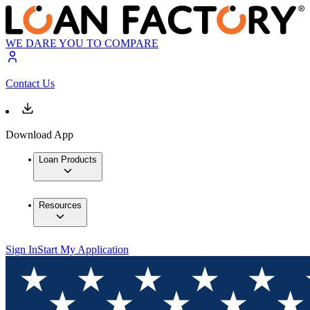
WE DARE YOU TO COMPARE
Contact Us
Download App
Loan Products
Resources
Sign In
Start My Application