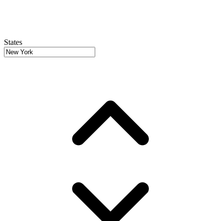
States