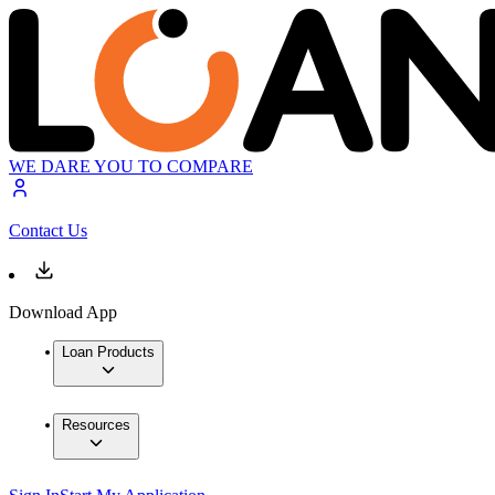
WE DARE YOU TO COMPARE
Contact Us
Download App
Loan Products
Resources