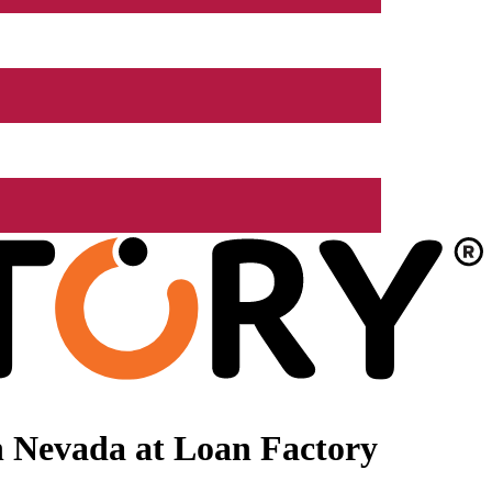
n Nevada at Loan Factory