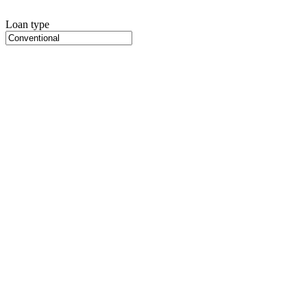
Loan type