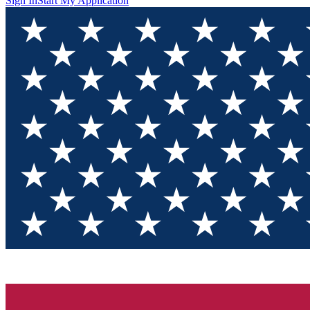
Sign In
Start My Application