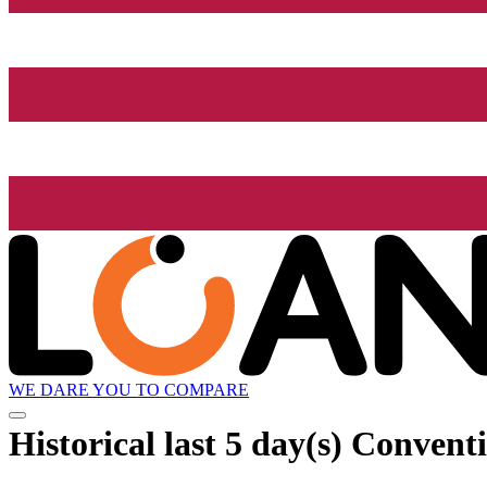
WE DARE YOU TO COMPARE
Historical
last 5 day(s)
Conventi