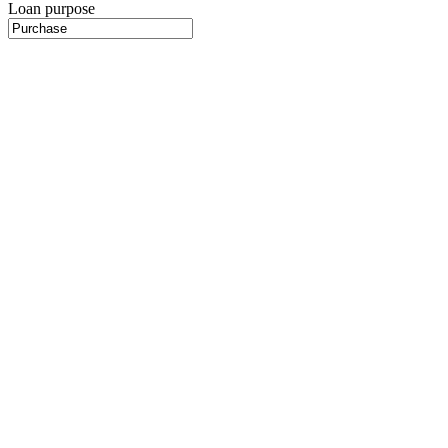
Loan purpose