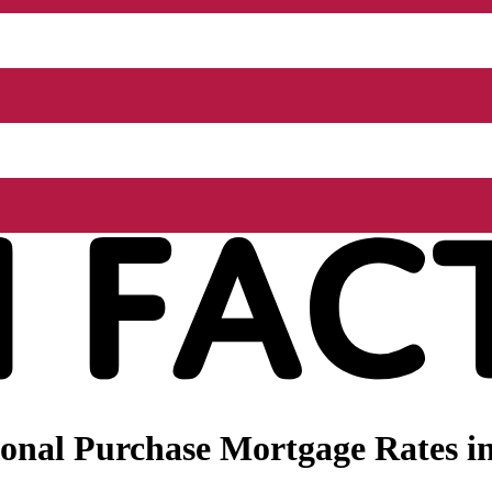
onal Purchase Mortgage Rates i