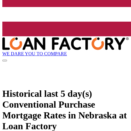
WE DARE YOU TO COMPARE
Historical
last 5 day(s)
Conventional Purchase
Mortgage Rates in Nebraska at
Loan Factory