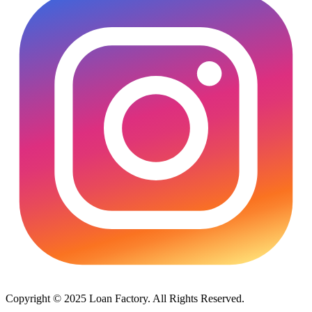
Copyright © 2025 Loan Factory. All Rights Reserved.