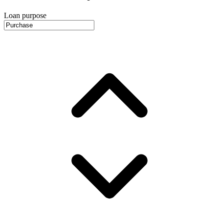
Loan purpose