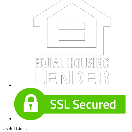
Useful Links