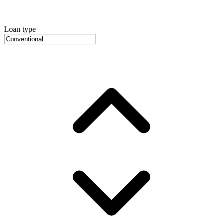
Loan type