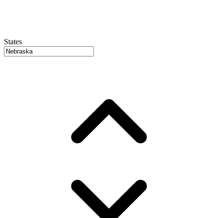
States