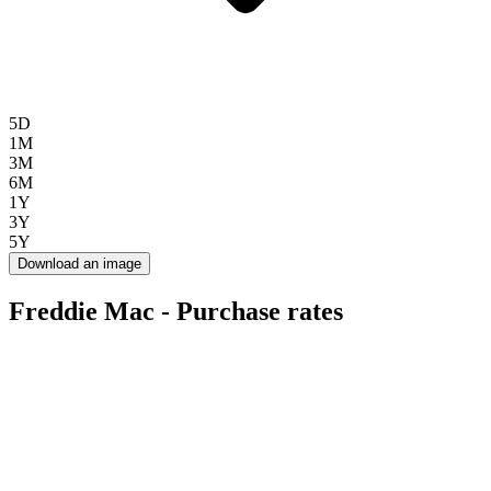
5D
1M
3M
6M
1Y
3Y
5Y
Download an image
Freddie Mac - Purchase rates