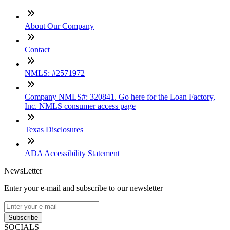
About Our Company
Contact
NMLS: #2571972
Company NMLS#: 320841. Go here for the Loan Factory,
Inc. NMLS consumer access page
Texas Disclosures
ADA Accessibility Statement
NewsLetter
Enter your e-mail and subscribe to our newsletter
Subscribe
SOCIALS