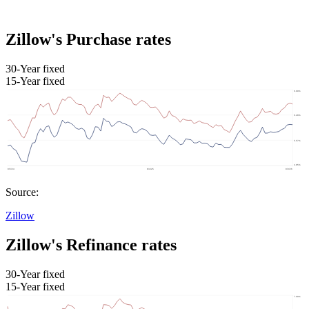
Zillow's Purchase rates
30-Year fixed
15-Year fixed
Source:
Zillow
Zillow's Refinance rates
30-Year fixed
15-Year fixed