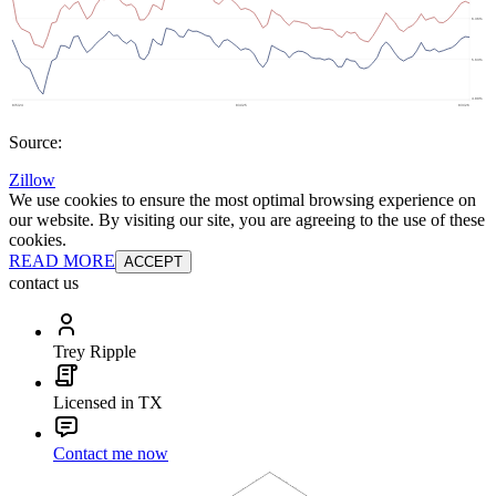
Source:
Zillow
We use cookies to ensure the most optimal browsing experience on
our website. By visiting our site, you are agreeing to the use of these
cookies.
READ MORE
ACCEPT
contact us
Trey Ripple
Licensed in TX
Contact me now