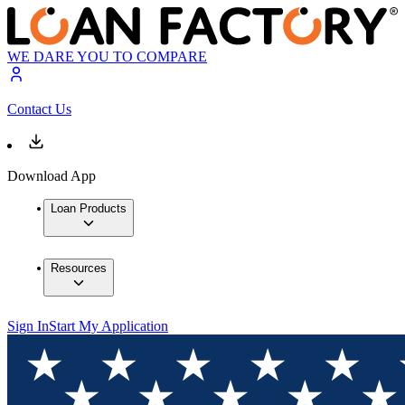
WE DARE YOU TO COMPARE
Contact Us
Download App
Loan Products
Resources
Sign In
Start My Application