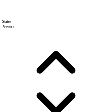
States