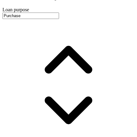
Loan purpose