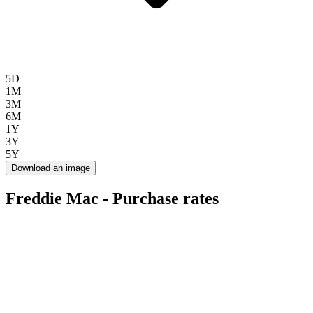
5D
1M
3M
6M
1Y
3Y
5Y
Download an image
Freddie Mac - Purchase rates