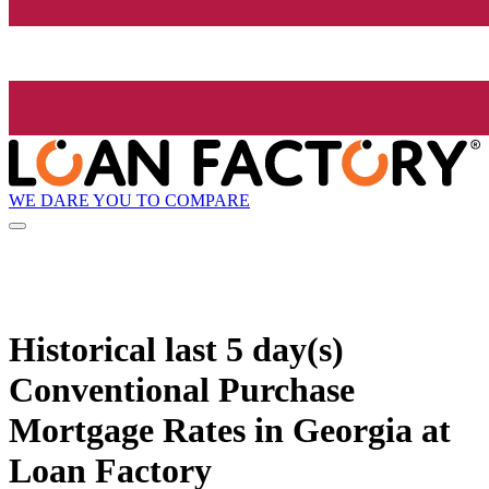
WE DARE YOU TO COMPARE
Historical
last 5 day(s)
Conventional Purchase
Mortgage Rates in Georgia at
Loan Factory