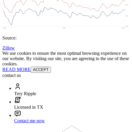
Source:
Zillow
We use cookies to ensure the most optimal browsing experience on
our website. By visiting our site, you are agreeing to the use of these
cookies.
READ MORE
ACCEPT
contact us
Trey Ripple
Licensed in TX
Contact me now