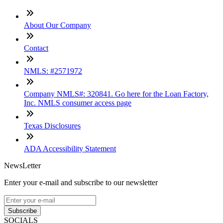
About Our Company
Contact
NMLS: #2571972
Company NMLS#: 320841. Go here for the Loan Factory,
Inc. NMLS consumer access page
Texas Disclosures
ADA Accessibility Statement
NewsLetter
Enter your e-mail and subscribe to our newsletter
Subscribe
SOCIALS