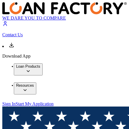
WE DARE YOU TO COMPARE
Contact Us
Download App
Loan Products
Resources
Sign In
Start My Application