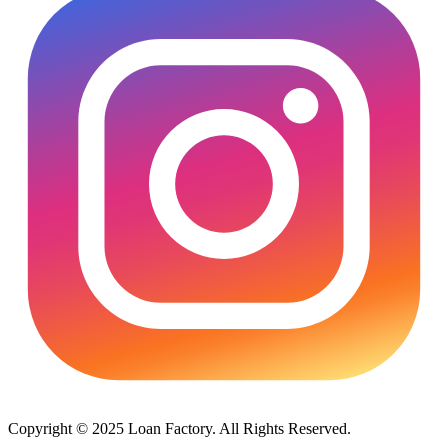
Copyright © 2025 Loan Factory. All Rights Reserved.