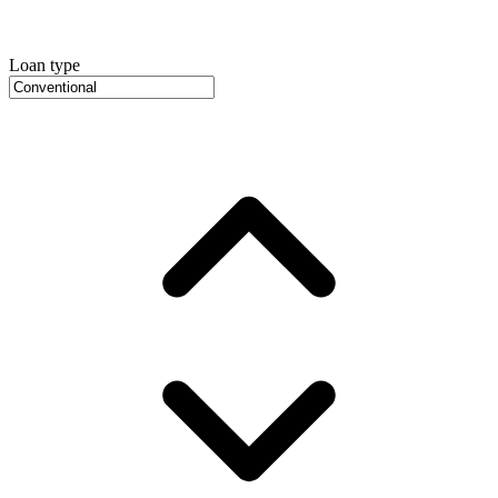
Loan type