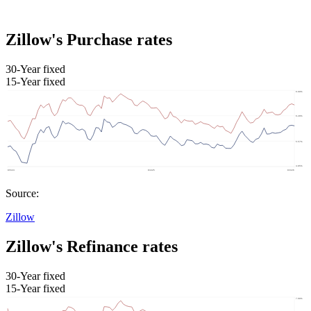
Zillow's Purchase rates
30-Year fixed
15-Year fixed
Source:
Zillow
Zillow's Refinance rates
30-Year fixed
15-Year fixed