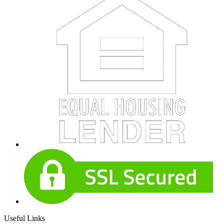
Useful Links