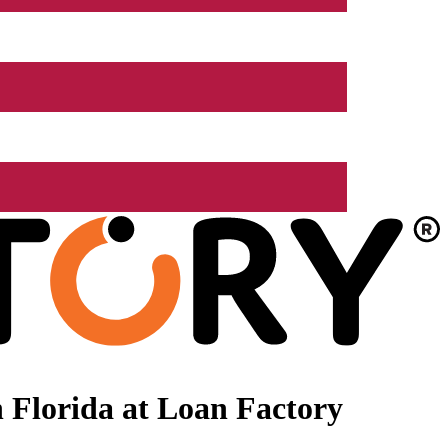
 Florida at Loan Factory