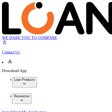
WE DARE YOU TO COMPARE
Contact Us
Download App
Loan Products
Resources