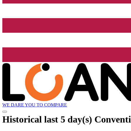
WE DARE YOU TO COMPARE
Historical
last 5 day(s)
Conventio