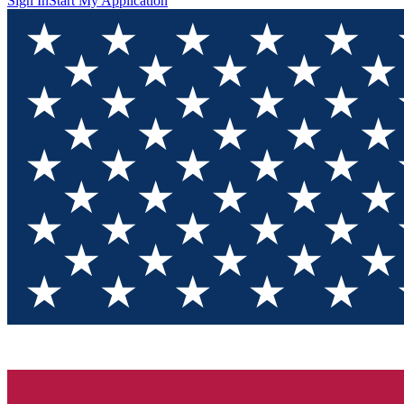
Sign In
Start My Application