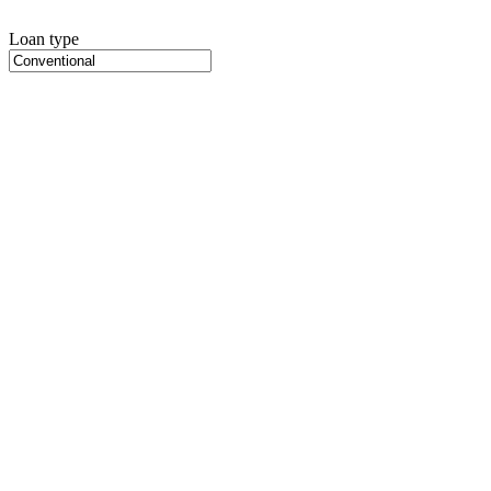
Loan type