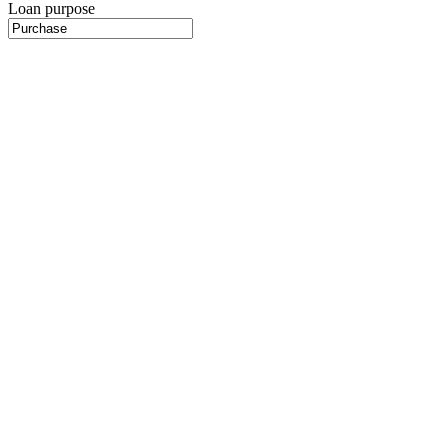
Loan purpose