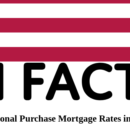
nal Purchase Mortgage Rates in